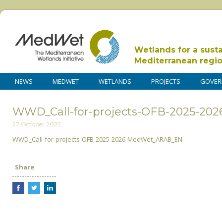
Wetlands for a sust
Mediterranean regi
NEWS
MEDWET
WETLANDS
PROJECTS
GOVER
WWD_Call-for-projects-OFB-2025-2
27 October 2025
WWD_Call-for-projects-OFB-2025-2026-MedWet_ARAB_EN
Share