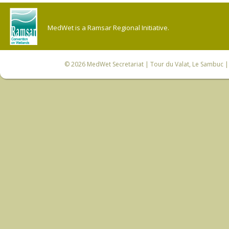
MedWet is a Ramsar Regional Initiative.
© 2026
MedWet Secretariat
| Tour du Valat, Le Sambuc | 