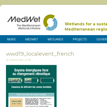
Wetlands for a sust
Mediterranean regi
NEWS
MEDWET
WETLANDS
PROJECTS
GOVER
wwd19_localevent_french
19 December 2018