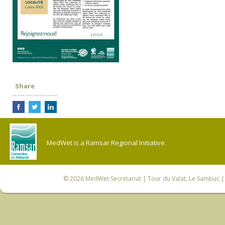
Share
MedWet is a Ramsar Regional Initiative.
© 2026
MedWet Secretariat
| Tour du Valat, Le Sambuc | 