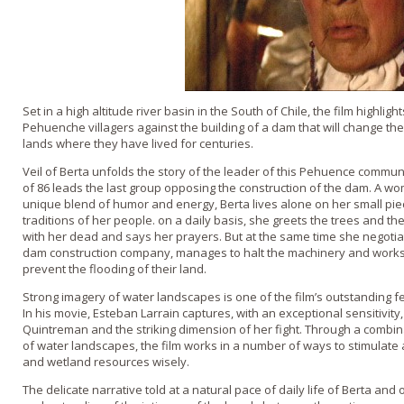
Set in a high altitude river basin in the South of Chile, the film highlig
Pehuenche villagers against the building of a dam that will change the 
lands where they have lived for centuries.
Veil of Berta unfolds the story of the leader of this Pehuence commun
of 86 leads the last group opposing the construction of the dam. A wo
unique blend of humor and energy, Berta lives alone o­n her small pie
traditions of her people. o­n a daily basis, she greets the trees and th
with her dead and says her prayers. But at the same time she negotia
dam construction company, manages to halt the machinery and works t
prevent the flooding of their land.
Strong imagery of water landscapes is o­ne of the film’s outstanding 
In his movie, Esteban Larrain captures, with an exceptional sensitivity
Quintreman and the striking dimension of her fight. Through a combin
of water landscapes, the film works in a number of ways to stimulate 
and wetland resources wisely.
The delicate narrative told at a natural pace of daily life of Berta 