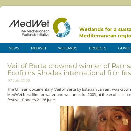
Wetlands for a sust
Mediterranean regi
NEWS
MEDWET
WETLANDS
PROJECTS
GOVER
Veil of Berta crowned winner of Ram
Ecofilms Rhodes international film fes
07 July 2005
The Chilean documentary ‘Veil of Berta by Esteban Larrain, was crown
MedWet best film for water and wetlands for 2005, at the ecofilms inte
festival, Rhodes 21-26 June.