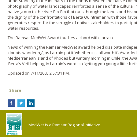
understanding of the intimacy of the bonds between the native commu
photography of water landscapes reinforces a sense of the cultural i
native group to the river Bio-Bio that runs through the lands and his
the dignity of the confrontations of Berta Quintremán with those favor
generates respect for the struggle of native stakeholders to particip
water resources.
The Ramsar MedWet Award touches a chord with Larrain
News of winning the Ramsar MedWet award helped dissipate indepen
‘doubts wondering’, as Larrain put it ‘whether it is all worth it’. Award
Mediterranean island of Rhodes but wintery morning in Chile, the Award
‘Berta’s Veil’ helping, in Larrain’s words in ‘getting you going a little furth
Updated on 7/11/2005 2:57:31 PM.
Share
MedWet is a Ramsar Regional Initiative.