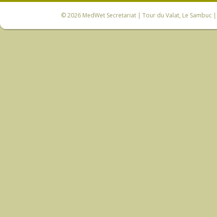
© 2026
MedWet Secretariat
| Tour du Valat, Le Sambuc | 