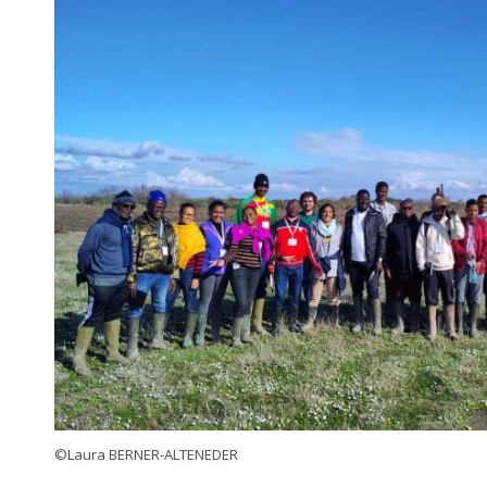
©Laura BERNER-ALTENEDER