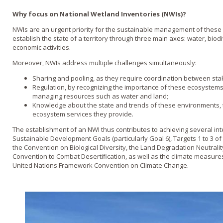
Why focus on National Wetland Inventories (NWIs)?
NWIs are an urgent priority for the sustainable management of these
establish the state of a territory through three main axes: water, bio
economic activities.
Moreover, NWIs address multiple challenges simultaneously:
Sharing and pooling, as they require coordination between sta
Regulation, by recognizing the importance of these ecosystems in
managing resources such as water and land;
Knowledge about the state and trends of these environments, t
ecosystem services they provide.
The establishment of an NWI thus contributes to achieving several in
Sustainable Development Goals (particularly Goal 6), Targets 1 to 3 o
the Convention on Biological Diversity, the Land Degradation Neutralit
Convention to Combat Desertification, as well as the climate measures
United Nations Framework Convention on Climate Change.