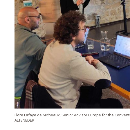
Flore Lafaye de Micheaux, Senior Advisor Europe for the Conven
ALTENEDER