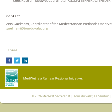
Chris Rostron, MedWet Coordinator. ©Laura BERNER-ALTENEDER
Contact
Anis Guelmami, Coordinator of the Mediterranean Wetlands Observa
guelmami@tourduvalat.org
Share
MedWet is a Ramsar Regional Initiative.
© 2026
MedWet Secretariat
| Tour du Valat, Le Sambuc | 