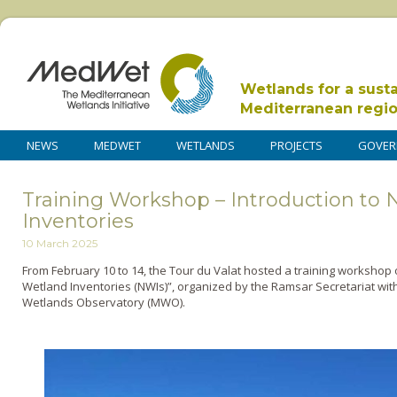
Wetlands for a sust
Mediterranean regi
NEWS
MEDWET
WETLANDS
PROJECTS
GOVER
Training Workshop – Introduction to 
Inventories
10 March 2025
From February 10 to 14, the Tour du Valat hosted a training workshop 
Wetland Inventories (NWIs)”, organized by the Ramsar Secretariat wit
Wetlands Observatory (MWO).