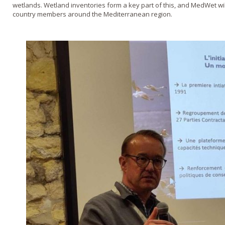
wetlands. Wetland inventories form a key part of this, and MedWet will 
country members around the Mediterranean region.