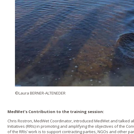
©Laura BERNER-ALTENEDER
MedWet’s Contribution to the training session:
Chris Rostron, MedWet Coordinator, introduced MedWet and talked ab
Initiatives (RRIs) in promoting and amplifying the objectives of the Co
of the RRIs’ work is to support contracting parties, NGOs and other pa