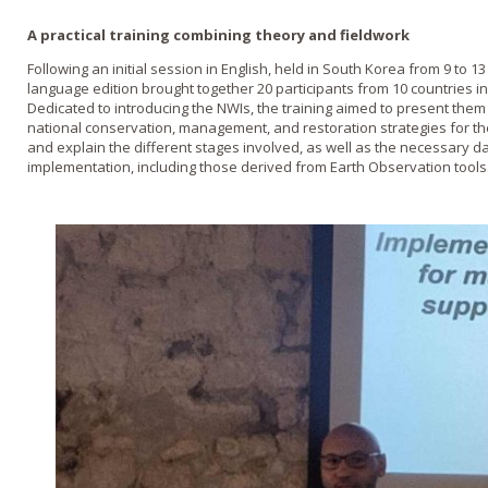
A practical training combining theory and fieldwork
Following an initial session in English, held in South Korea from 9 to 
language edition brought together 20 participants from 10 countries in
Dedicated to introducing the NWIs, the training aimed to present them 
national conservation, management, and restoration strategies for th
and explain the different stages involved, as well as the necessary dat
implementation, including those derived from Earth Observation tools