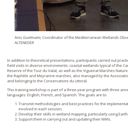
Anis Guelmami, Coordinator of the Mediterranean Wetlands Obs
ALTENEDER
In addition to theoretical presentations, participants carried out pract
field visits in diverse environments: coastal wetlands typical of the 
Reserve of the Tour du Valat, as well as the Vigueirat Marshes Natur
the Raphèle and Meyranne marshes, also managed by the Association
and belonging to the Conservatoire du Littoral.
This training workshop is part of a three-year program with three ann
languages: English, French, and Spanish. The goals are to:
Transmit methodologies and best practices for the implementati
involved in each session;
Develop their skills in wetland mapping, particularly using Ear
Support them in carrying out and updating their NWIs.