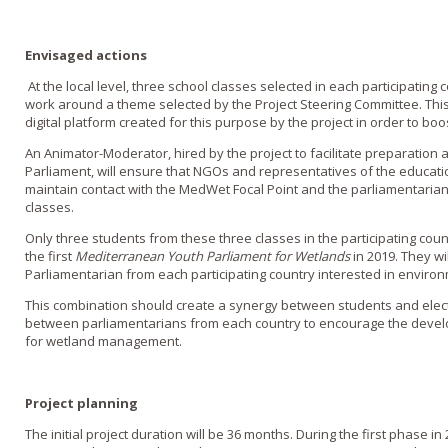
Envisaged actions
At the local level, three school classes selected in each participating 
work around a theme selected by the Project Steering Committee. Thi
digital platform created for this purpose by the project in order to bo
An Animator-Moderator, hired by the project to facilitate preparation 
Parliament, will ensure that NGOs and representatives of the educat
maintain contact with the MedWet Focal Point and the parliamentarian
classes.
Only three students from these three classes in the participating countr
the first
Mediterranean Youth Parliament for Wetlands
in 2019. They w
Parliamentarian from each participating country interested in environ
This combination should create a synergy between students and elec
between parliamentarians from each country to encourage the deve
for wetland management.
Project planning
The initial project duration will be 36 months. During the first phase in