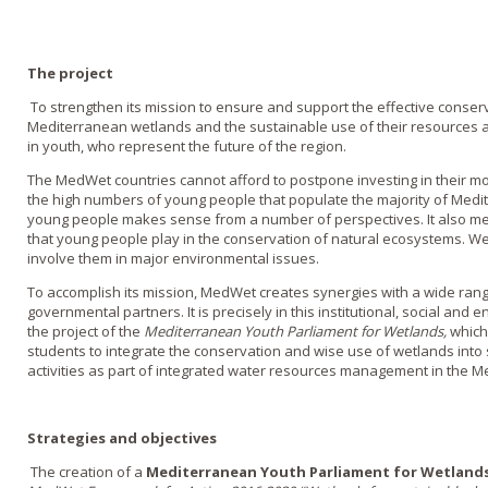
The project
To strengthen its mission to ensure and support the effective conser
Mediterranean wetlands and the sustainable use of their resources 
in youth, who represent the future of the region.
The MedWet countries cannot afford to postpone investing in their mo
the high numbers of young people that populate the majority of Medit
young people makes sense from a number of perspectives. It also mea
that young people play in the conservation of natural ecosystems. W
involve them in major environmental issues.
To accomplish its mission, MedWet creates synergies with a wide ran
governmental partners. It is precisely in this institutional, social and
the project of the
Mediterranean Youth Parliament for Wetlands,
which
students to integrate the conservation and wise use of wetlands into 
activities as part of integrated water resources management in the M
Strategies and objectives
The creation of a
Mediterranean Youth Parliament for Wetland