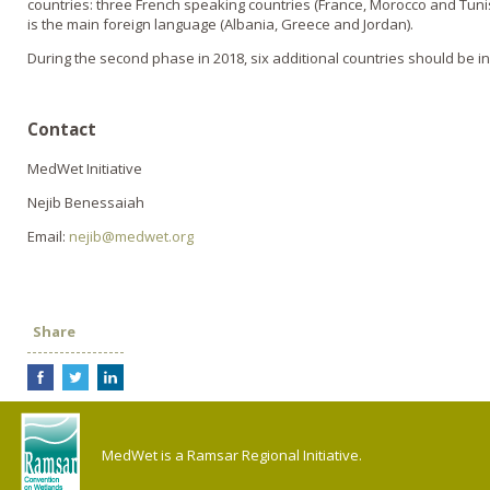
countries: three French speaking countries (France, Morocco and Tuni
is the main foreign language (Albania, Greece and Jordan).
During the second phase in 2018, six additional countries should be in
Contact
MedWet Initiative
Nejib Benessaiah
Email:
nejib@medwet.org
Share
MedWet is a Ramsar Regional Initiative.