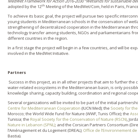
MedWet Framework for Action 2016-2030 “Wetlands for sustainable de
th
adopted by the 12
Meeting of the MedWet/Com, held in Paris, France
To achieve its basic goal, the project will pursue two specific interconn
young students in Mediterranean schools in the conservation of wetla
strengthening of decentralized cooperation in the Mediterranean thr
technology transfer among students, NGOs and parliamentarians fr
different countries in the region.
In a first stage the project will begin in a few countries, and will be e
involved in the MedWet Initiative.
Partners
Success in this project, as in all other projects that aim to further t
water-related ecosystems in the Mediterranean basin, is only possible
knowledge sharing, capacity building, coordination and regional coop
Several organizations will be invited to be part of the initial partnersh
Centre for Mediterranean Cooperation
(IUCN Med); the
Society for th
Morocco; the World Wide Fund for Nature (WWF, Tunis Office); the
Asso
Tunisia; the
Royal Society for the Conservation of Nature (RSCN)
, Jord
Nature in Lebanon (SPNL)
; and the Corsican Partners Consortium (Dir
l’Aménagement et du Logement (DREAL);
Office de l’Environnement de
Bastia).