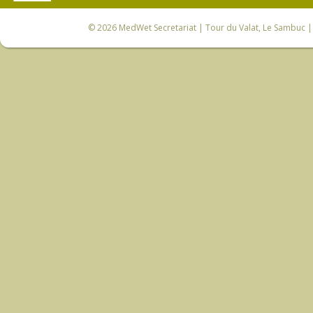
© 2026
MedWet Secretariat
| Tour du Valat, Le Sambuc | 