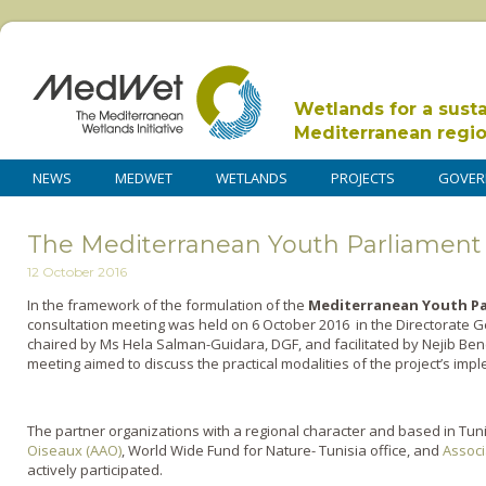
Wetlands for a sust
Mediterranean regi
NEWS
MEDWET
WETLANDS
PROJECTS
GOVER
The Mediterranean Youth Parliament 
12 October 2016
In the framework of the formulation of the
Mediterranean Youth Pa
consultation meeting was held on 6 October 2016 in the Directorate Ge
chaired by Ms Hela Salman-Guidara, DGF, and facilitated by Nejib B
meeting aimed to discuss the practical modalities of the project’s impl
The partner organizations with a regional character and based in Tuni
Oiseaux (AAO)
, World Wide Fund for Nature- Tunisia office, and
Associ
actively participated.