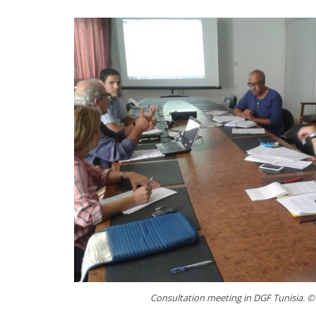
Consultation meeting in DGF Tunisia. ©