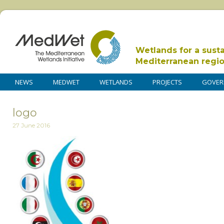
Wetlands for a sust
Mediterranean regi
NEWS
MEDWET
WETLANDS
PROJECTS
GOVER
logo
27 June 2016