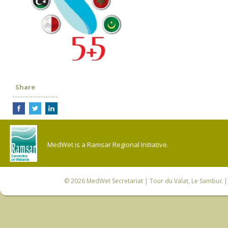
Share
MedWet is a Ramsar Regional Initiative.
© 2026
MedWet Secretariat
| Tour du Valat, Le Sambuc | 