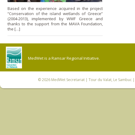
Based on the experience acquired in the project
“Conservation of the island wetlands of Greece”
(2004-2013), implemented by WWF Greece and
thanks to the support from the MAVA Foundation,
the […]
MedWet is a Ramsar Regional Initiative.
© 2026
MedWet Secretariat
| Tour du Valat, Le Sambuc | 