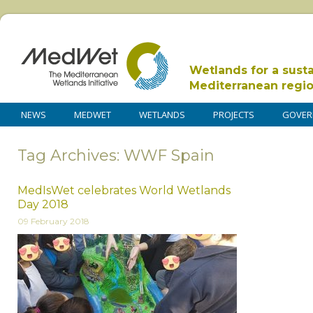
Wetlands for a sust
Mediterranean regi
NEWS
MEDWET
WETLANDS
PROJECTS
GOVER
Tag Archives: WWF Spain
MedIsWet celebrates World Wetlands
Day 2018
09 February 2018