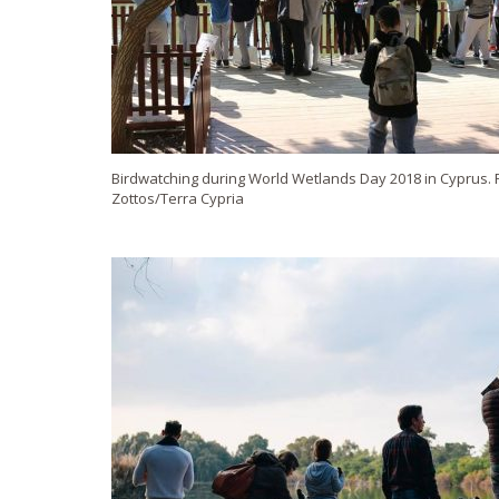
Birdwatching during World Wetlands Day 2018 in Cyprus. P
Zottos/Terra Cypria