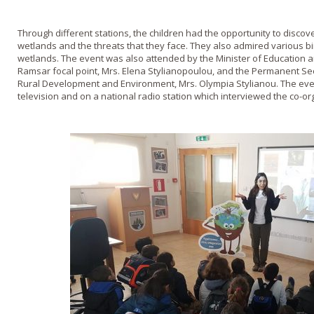
Through different stations, the children had the opportunity to disco
wetlands and the threats that they face. They also admired various bi
wetlands. The event was also attended by the Minister of Education an
Ramsar focal point, Mrs. Elena Stylianopoulou, and the Permanent Secr
Rural Development and Environment, Mrs. Olympia Stylianou. The eve
television and on a national radio station which interviewed the co-or