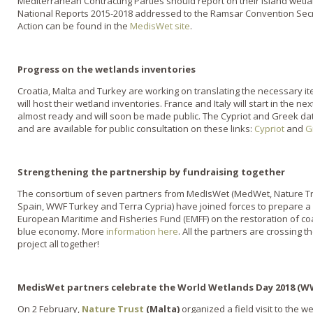
Mediterranean Contracting Parties should report on their island wetla
National Reports 2015-2018 addressed to the Ramsar Convention Secret
Action can be found in the
MedisWet site
.
Progress on the wetlands inventories
Croatia, Malta and Turkey are working on translating the necessary it
will host their wetland inventories. France and Italy will start in the 
almost ready and will soon be made public. The Cypriot and Greek 
and are available for public consultation on these links:
Cypriot
and
G
Strengthening the partnership by fundraising together
The consortium of seven partners from MedIsWet (MedWet, Nature T
Spain, WWF Turkey and Terra Cypria) have joined forces to prepare a
European Maritime and Fisheries Fund (EMFF) on the restoration of co
blue economy. More
information here
. All the partners are crossing t
project all together!
MedisWet partners celebrate the World Wetlands Day 2018 (
On 2 February,
Nature Trust
(Malta)
organized a field visit to the w