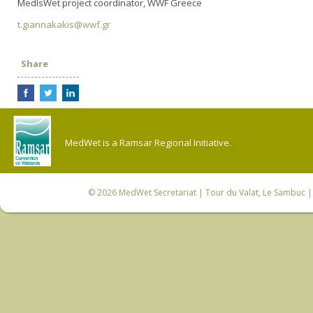
MedIsWet project coordinator, WWF Greece
t.giannakakis@wwf.gr
Share
MedWet is a Ramsar Regional Initiative.
© 2026
MedWet Secretariat
| Tour du Valat, Le Sambuc | 