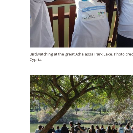
Birdwatching at the great Athalassa Park Lake. Photo credi
Cypria.