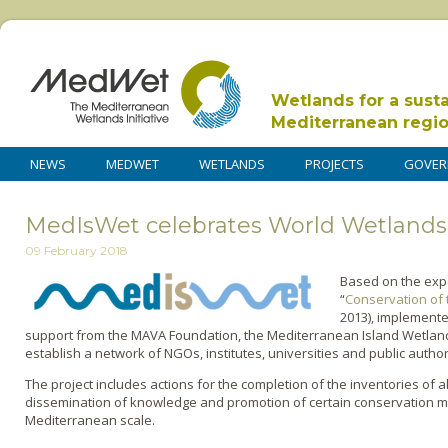
Wetlands for a sust
Mediterranean regi
NEWS
MEDWET
WETLANDS
PROJECTS
GOVER
MedIsWet celebrates World Wetlands
09 February 2018
Based on the expe
“
Conservation of 
2013), implement
support from the MAVA Foundation, the Mediterranean Island Wetland
establish a network of NGOs, institutes, universities and public authori
The project includes actions for the completion of the inventories of 
dissemination of knowledge and promotion of certain conservation me
Mediterranean scale.