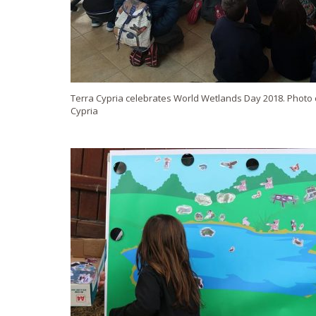
Terra Cypria celebrates World Wetlands Day 2018. Photo c
Cypria