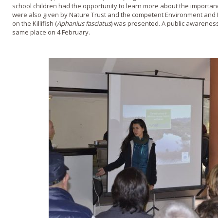
school children had the opportunity to learn more about the importan
were also given by Nature Trust and the competent Environment and
on the Killifish (
Aphanius fasciatus
) was presented. A public awareness
same place on 4 February.