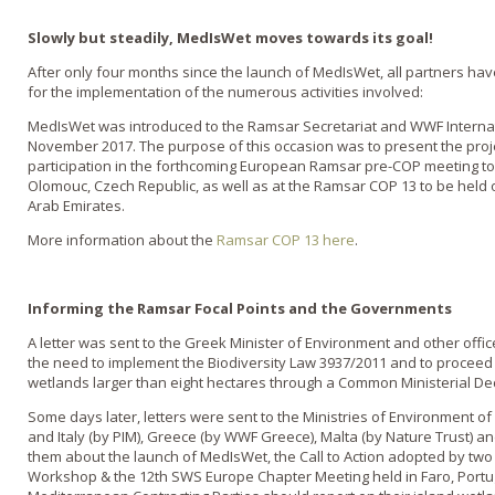
Slowly but steadily, MedIsWet moves towards its goal!
After only four months since the launch of MedIsWet, all partners ha
for the implementation of the numerous activities involved:
MedIsWet was introduced to the Ramsar Secretariat and WWF Internati
November 2017. The purpose of this occasion was to present the proje
participation in the forthcoming European Ramsar pre-COP meeting to
Olomouc, Czech Republic, as well as at the Ramsar COP 13 to be held 
Arab Emirates.
More information about the
Ramsar COP 13 here
.
Informing the Ramsar Focal Points and the Governments
A letter was sent to the Greek Minister of Environment and other offi
the need to implement the Biodiversity Law 3937/2011 and to proceed t
wetlands larger than eight hectares through a Common Ministerial Dec
Some days later, letters were sent to the Ministries of Environment of
and Italy (by PIM), Greece (by WWF Greece), Malta (by Nature Trust) 
them about the launch of MedIsWet, the Call to Action adopted by two 
Workshop & the 12th SWS Europe Chapter Meeting held in Faro, Portuga