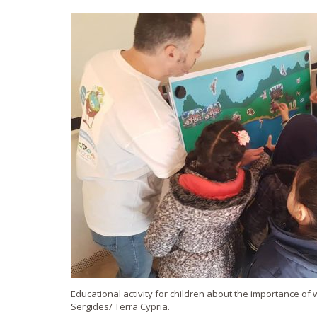
Educational activity for children about the importance of w
Sergides/ Terra Cypria.