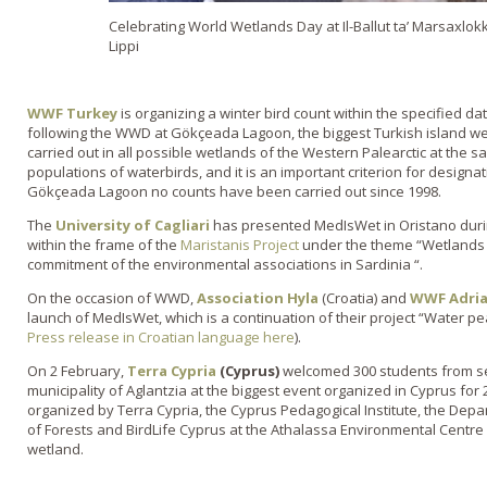
Celebrating World Wetlands Day at Il-Ballut ta’ Marsaxlokk 
Lippi
WWF Turkey
is organizing a winter bird count within the specified d
following the WWD at Gökçeada Lagoon, the biggest Turkish island we
carried out in all possible wetlands of the Western Palearctic at the s
populations of waterbirds, and it is an important criterion for designat
Gökçeada Lagoon no counts have been carried out since 1998.
The
University of Cagliari
has presented MedIsWet in Oristano dur
within the frame of the
Maristanis Project
under the theme “Wetlands f
commitment of the environmental associations in Sardinia “.
On the occasion of WWD,
Association Hyla
(Croatia) and
WWF Adri
launch of MedIsWet, which is a continuation of their project “Water pear
Press release in Croatian language here
).
On 2 February,
Terra Cypria
(Cyprus)
welcomed 300 students from se
municipality of Aglantzia at the biggest event organized in Cyprus fo
organized by Terra Cypria, the Cyprus Pedagogical Institute, the Dep
of Forests and BirdLife Cyprus at the Athalassa Environmental Centre 
wetland.