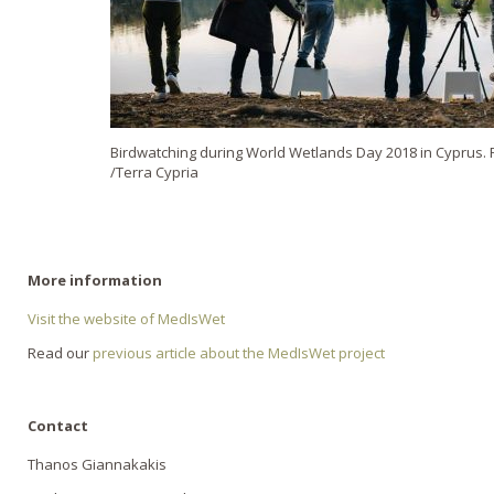
Birdwatching during World Wetlands Day 2018 in Cyprus. P
/Terra Cypria
More information
Visit the website of MedIsWet
Read our
previous article about the MedIsWet project
Contact
Thanos Giannakakis