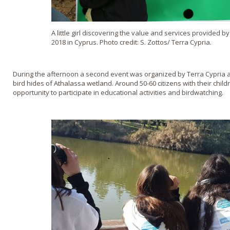
A little girl discovering the value and services provided
2018 in Cyprus. Photo credit: S. Zottos/ Terra Cypria.
During the afternoon a second event was organized by Terra Cypria a
bird hides of Athalassa wetland. Around 50-60 citizens with their chi
opportunity to participate in educational activities and birdwatching.