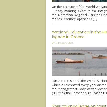
On the occasion of the World Wetlan
Sunday morning event in the Integr
the Maremma Regional Park has be
the 5th February, opened to […]
Wetland Education in the M
lagoon in Greece
27 January 2017
On the occasion of the World Wetla
which is celebrated every year on the
the Management Body of the Messo
(FDLMES), the Secondary Education Dir
Sharing knowledge on coast