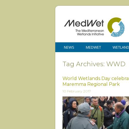
NEWS
MEDWET
WETLAN
Tag Archives: WWD
World Wetlands Day celebrat
Maremma Regional Park
10 February 2017