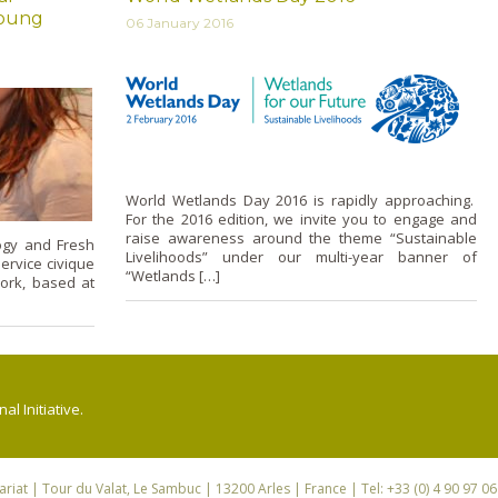
young
06 January 2016
World Wetlands Day 2016 is rapidly approaching.
For the 2016 edition, we invite you to engage and
raise awareness around the theme “Sustainable
ogy and Fresh
Livelihoods” under our multi-year banner of
ervice civique
“Wetlands […]
work, based at
l Initiative.
riat
| Tour du Valat, Le Sambuc | 13200 Arles | France | Tel: +33 (0) 4 90 97 0