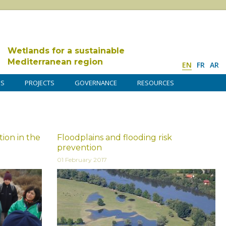
Wetlands for a sustainable
Mediterranean region
EN
FR
AR
DS
PROJECTS
GOVERNANCE
RESOURCES
ion in the
Floodplains and flooding risk
prevention
01 February 2017