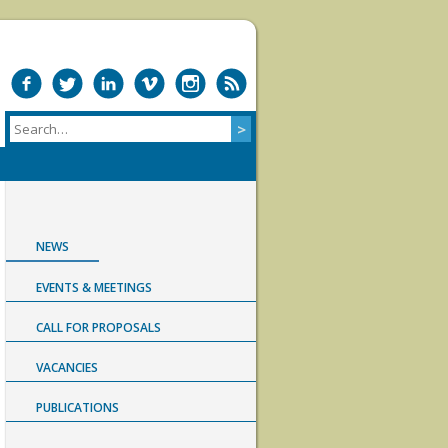
NEWS
EVENTS & MEETINGS
CALL FOR PROPOSALS
VACANCIES
PUBLICATIONS