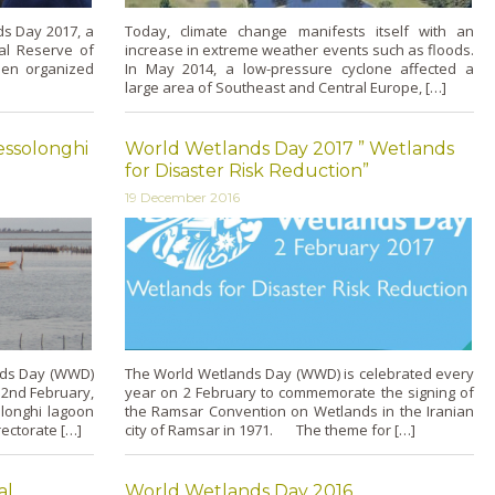
ds Day 2017, a
Today, climate change manifests itself with an
al Reserve of
increase in extreme weather events such as floods.
en organized
In May 2014, a low-pressure cyclone affected a
large area of Southeast and Central Europe, […]
essolonghi
World Wetlands Day 2017 ” Wetlands
for Disaster Risk Reduction”
19 December 2016
nds Day (WWD)
The World Wetlands Day (WWD) is celebrated every
 2nd February,
year on 2 February to commemorate the signing of
longhi lagoon
the Ramsar Convention on Wetlands in the Iranian
ectorate […]
city of Ramsar in 1971. The theme for […]
al
World Wetlands Day 2016