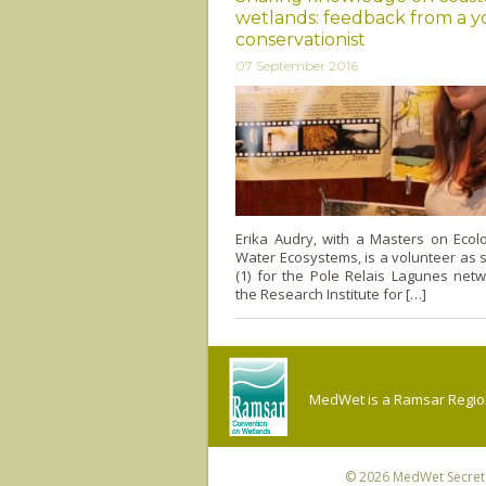
wetlands: feedback from a 
conservationist
07 September 2016
Erika Audry, with a Masters on Ecol
Water Ecosystems, is a volunteer as s
(1) for the Pole Relais Lagunes net
the Research Institute for […]
MedWet is a Ramsar Regiona
© 2026
MedWet Secreta