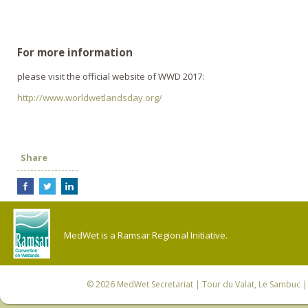
For more information
please visit the official website of WWD 2017:
http://www.worldwetlandsday.org/
Share
MedWet is a Ramsar Regional Initiative.
© 2026
MedWet Secretariat
| Tour du Valat, Le Sambuc | 