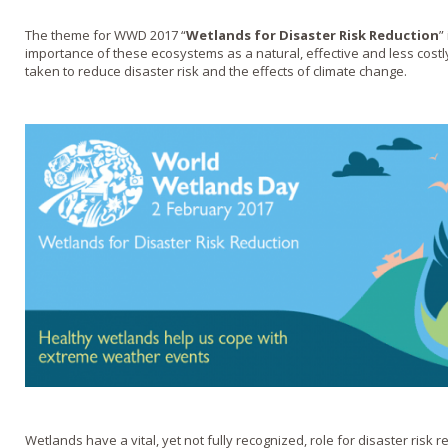
The theme for WWD 2017 “
Wetlands for Disaster Risk Reduction
”
importance of these ecosystems as a natural, effective and less cost
taken to reduce disaster risk and the effects of climate change.
Wetlands have a vital, yet not fully recognized, role for disaster risk r