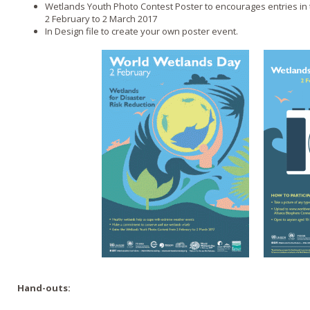
Wetlands Youth Photo Contest Poster to encourages entries in
2 February to 2 March 2017
In Design file to create your own poster event.
Hand-outs: