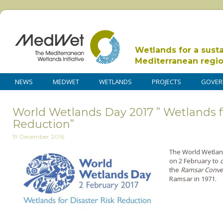
Wetlands for a sust
Mediterranean regi
NEWS
MEDWET
WETLANDS
PROJECTS
GOVER
World Wetlands Day 2017 ” Wetlands f
Reduction”
19 December 2016
The World Wetlan
on 2 February to
the
Ramsar Conve
Ramsar in 1971.