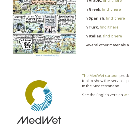
in
Arabic
,
find it here
In
Greek
,
find it here
In
Spanish
,
find it here
In
Turk
,
find it here
In
Italian
,
find it here
Several other materials 
The MedWet cartoon
produ
tool to show the services 
in the Mediterranean.
See the English version
wi