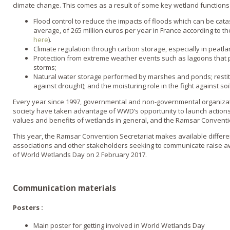
climate change. This comes as a result of some key wetland functions
Flood control to reduce the impacts of floods which can be catas
average, of 265 million euros per year in France according to t
here
).
Climate regulation through carbon storage, especially in peatla
Protection from extreme weather events such as lagoons that p
storms;
Natural water storage performed by marshes and ponds; restitut
against drought); and the moisturing role in the fight against so
Every year since 1997, governmental and non-governmental organizatio
society have taken advantage of WWD’s opportunity to launch actions
values and benefits of wetlands in general, and the Ramsar Conventio
This year, the Ramsar Convention Secretariat makes available differe
associations and other stakeholders seeking to communicate raise 
of World Wetlands Day on 2 February 2017.
Communication materials
Posters :
Main poster for getting involved in World Wetlands Day