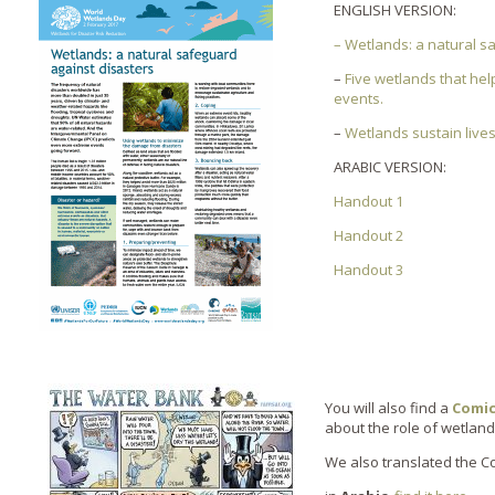
ENGLISH VERSION:
– Wetlands: a natural s
–
Five wetlands that he
events.
–
Wetlands sustain live
ARABIC VERSION:
Handout 1
Handout 2
Handout 3
You will also find a
Comic
about the role of wetland 
We also translated the C