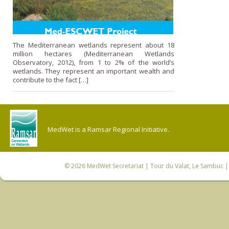
The Mediterranean wetlands represent about 18
million hectares (Mediterranean Wetlands
Observatory, 2012), from 1 to 2% of the world’s
wetlands. They represent an important wealth and
contribute to the fact […]
MedWet is a Ramsar Regional Initiative.
© 2026
MedWet Secretariat
| Tour du Valat, Le Sambuc | 