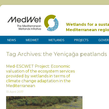
Wetlands for a sust
Mediterranean regi
NEWS
MEDWET
WETLANDS
PROJECTS
GOVER
Tag Archives: the Yeniçağa peatlands
Med-ESCWET Project: Economic
valuation of the ecosystem services
provided by wetlands in terms of
climate change adaptation in the
Mediterranean
13 April 2017