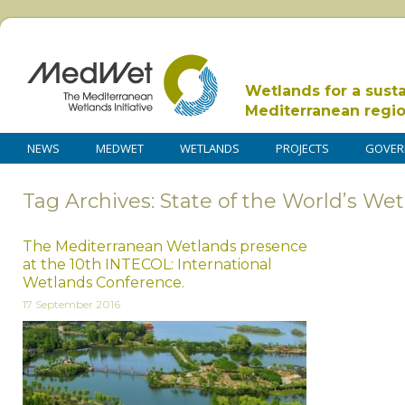
Wetlands for a sust
Mediterranean regi
NEWS
MEDWET
WETLANDS
PROJECTS
GOVER
Tag Archives: State of the World’s We
The Mediterranean Wetlands presence
at the 10th INTECOL: International
Wetlands Conference.
17 September 2016