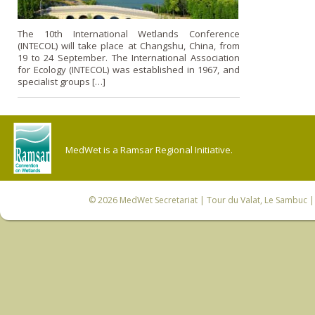
The 10th International Wetlands Conference
(INTECOL) will take place at Changshu, China, from
19 to 24 September. The International Association
for Ecology (INTECOL) was established in 1967, and
specialist groups […]
MedWet is a Ramsar Regional Initiative.
© 2026
MedWet Secretariat
| Tour du Valat, Le Sambuc | 