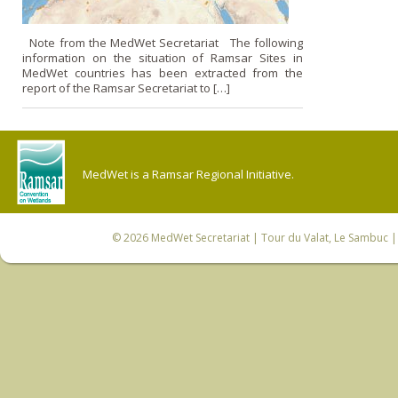
Note from the MedWet Secretariat The following
information on the situation of Ramsar Sites in
MedWet countries has been extracted from the
report of the Ramsar Secretariat to […]
MedWet is a Ramsar Regional Initiative.
© 2026
MedWet Secretariat
| Tour du Valat, Le Sambuc | 