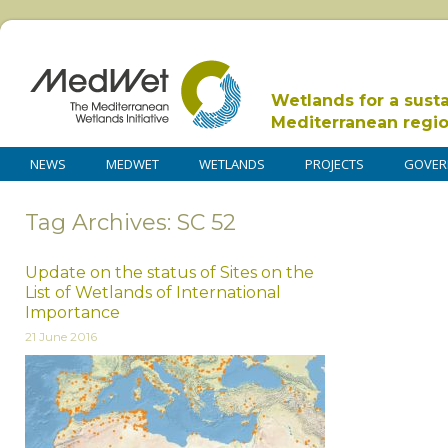
Wetlands for a sust
Mediterranean regi
NEWS
MEDWET
WETLANDS
PROJECTS
GOVER
Tag Archives: SC 52
Update on the status of Sites on the
List of Wetlands of International
Importance
21 June 2016