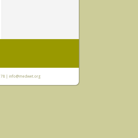
6 78 |
info@medwet.org