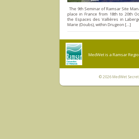
The 9th Seminar of Ramsar Site Mana
place in France from 18th to 20th O
the Espaces des Vallières in Laberg
Marie (Doubs), within Drugeon […]
MedWet is a Ramsar Regiona
© 2026
MedWet Secreta