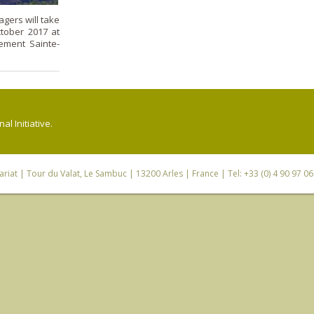
gers will take
ctober 2017 at
ement Sainte-
l Initiative.
riat
| Tour du Valat, Le Sambuc | 13200 Arles | France | Tel: +33 (0) 4 90 97 0