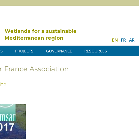
Wetlands for a sustainable
Mediterranean region
EN
FR
AR
DS
PROJECTS
GOVERNANCE
RESOURCES
r France Association
ite