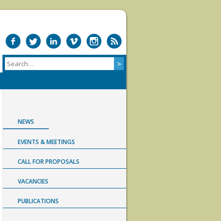
NEWS
EVENTS & MEETINGS
CALL FOR PROPOSALS
VACANCIES
PUBLICATIONS