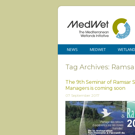
NEWS
MEDWET
WETLAN
Tag Archives: Ramsa
The 9th Seminar of Ramsar S
Managers is coming soon
07 September 2017