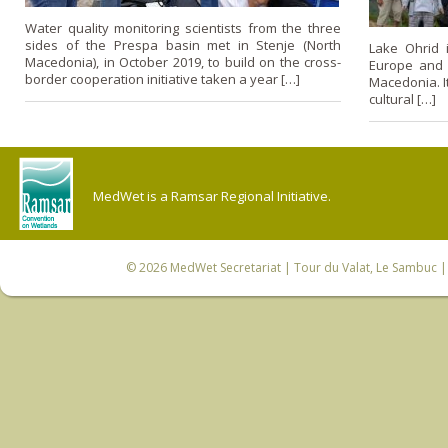
Water quality monitoring scientists from the three
sides of the Prespa basin met in Stenje (North
Lake Ohrid 
Macedonia), in October 2019, to build on the cross-
Europe and 
border cooperation initiative taken a year […]
Macedonia. It
cultural […]
MedWet is a Ramsar Regional Initiative.
© 2026
MedWet Secretariat
| Tour du Valat, Le Sambuc | 