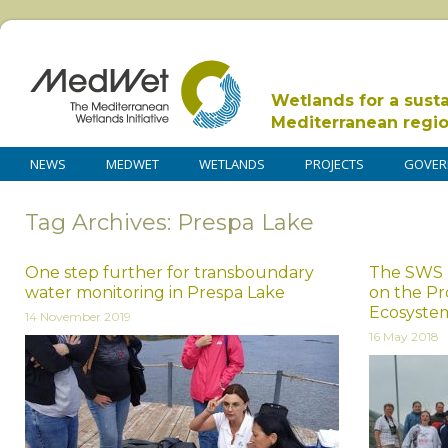
Wetlands for a sust
Mediterranean regi
NEWS
MEDWET
WETLANDS
PROJECTS
GOVER
Tag Archives: Prespa Lake
One step further for transboundary
The SWS 
water monitoring in Prespa Lake
on the Pr
Ecosyste
14 November 2019
16 May 2018