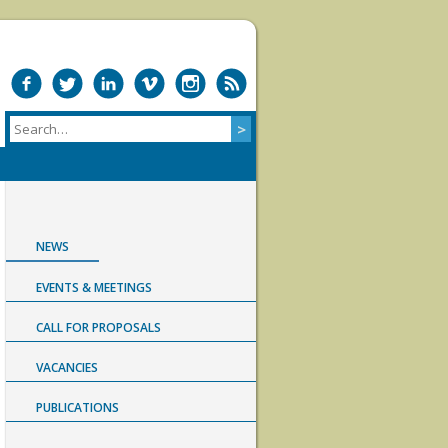
NEWS
EVENTS & MEETINGS
CALL FOR PROPOSALS
VACANCIES
PUBLICATIONS