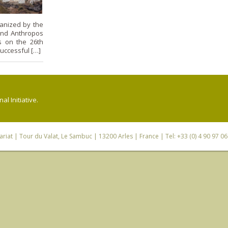
anized by the
and Anthropos
s on the 26th
uccessful […]
l Initiative.
riat
| Tour du Valat, Le Sambuc | 13200 Arles | France | Tel: +33 (0) 4 90 97 0