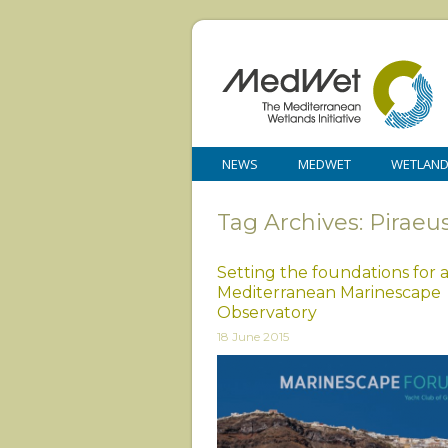
NEWS
MEDWET
WETLAN
Tag Archives: Piraeu
Setting the foundations for 
Mediterranean Marinescape
Observatory
18 June 2015