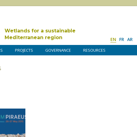
Wetlands for a sustainable
Mediterranean region
EN
FR
AR
DS
PROJECTS
GOVERNANCE
RESOURCES
s
a