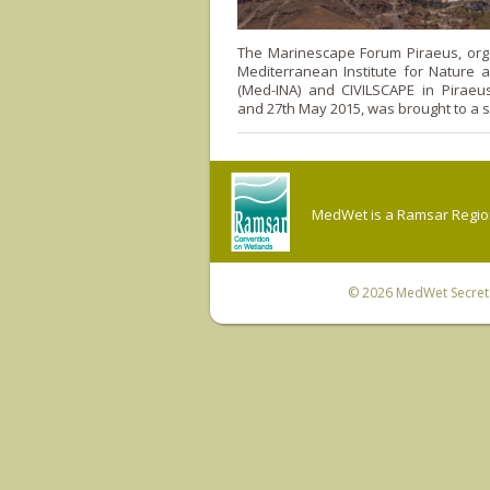
The Marinescape Forum Piraeus, org
Mediterranean Institute for Nature 
(Med-INA) and CIVILSCAPE in Piraeu
and 27th May 2015, was brought to a s
MedWet is a Ramsar Regiona
© 2026
MedWet Secreta