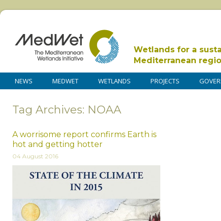
Wetlands for a sust
Mediterranean regi
NEWS
MEDWET
WETLANDS
PROJECTS
GOVER
Tag Archives: NOAA
A worrisome report confirms Earth is
hot and getting hotter
04 August 2016