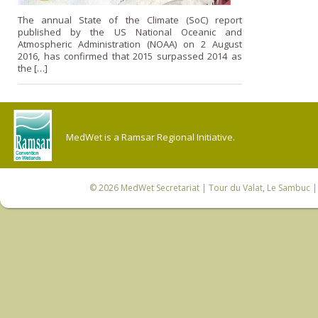
The annual State of the Climate (SoC) report
published by the US National Oceanic and
Atmospheric Administration (NOAA) on 2 August
2016, has confirmed that 2015 surpassed 2014 as
the […]
MedWet is a Ramsar Regional Initiative.
© 2026
MedWet Secretariat
| Tour du Valat, Le Sambuc | 