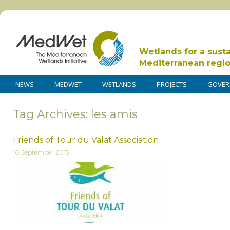
Wetlands for a sust
Mediterranean regi
NEWS
MEDWET
WETLANDS
PROJECTS
GOVER
Tag Archives: les amis
Friends of Tour du Valat Association
10 September 2015