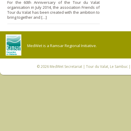
For the 60th Anniversary of the Tour du Valat
organisation in July 2014, the association Friends of
Tour du Valat has been created with the ambition to
bring together and […]
MedWet is a Ramsar Regional Initiative.
© 2026
MedWet Secretariat
| Tour du Valat, Le Sambuc | 