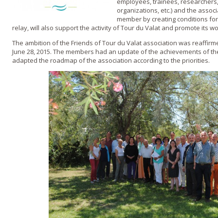
employees, trainees, researchers, 
organizations, etc.) and the assoc
member by creating conditions for
relay, will also support the activity of Tour du Valat and promote its 
The ambition of the Friends of Tour du Valat association was reaffir
June 28, 2015. The members had an update of the achievements of the a
adapted the roadmap of the association according to the priorities.