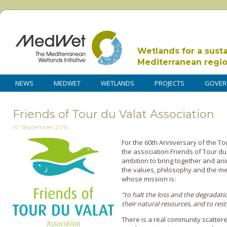
Wetlands for a sust
Mediterranean regi
NEWS
MEDWET
WETLANDS
PROJECTS
GOVER
Friends of Tour du Valat Association
10 September 2015
For the 60th Anniversary of the Tou
the association Friends of Tour du
ambition to bring together and a
the values, philosophy and the mea
whose mission is:
“to halt the loss and the degradat
their natural resources, and to res
There is a real community scatter