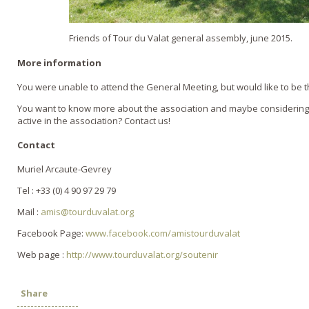
Friends of Tour du Valat general assembly, june 2015.
More information
You were unable to attend the General Meeting, but would like to be th
You want to know more about the association and maybe considerin
active in the association? Contact us!
Contact
Muriel Arcaute-Gevrey
Tel : +33 (0) 4 90 97 29 79
Mail :
amis@tourduvalat.org
Facebook Page:
www.facebook.com/amistourduvalat
Web page :
http://www.tourduvalat.org/soutenir
Share