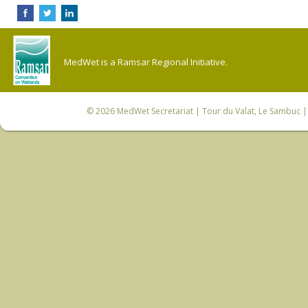
MedWet is a Ramsar Regional Initiative.
© 2026
MedWet Secretariat
| Tour du Valat, Le Sambuc | 