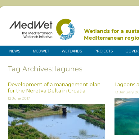
Wetlands for a sust
Mediterranean regi
NEWS
MEDWET
WETLANDS
PROJECTS
GOVER
Tag Archives: lagunes
Development of a management plan
Lagoons a
for the Neretva Delta in Croatia
18 January 2
12 June 2017