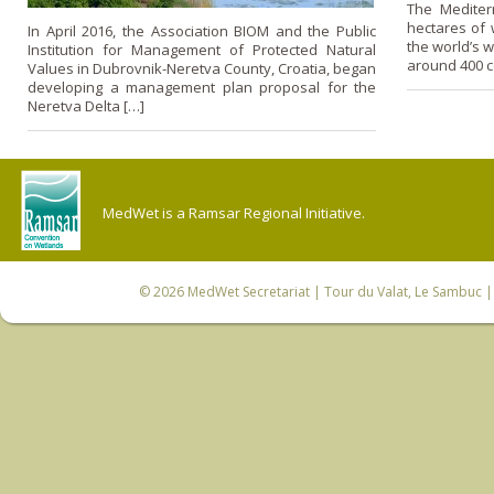
The Mediter
hectares of w
In April 2016, the Association BIOM and the Public
the world’s w
Institution for Management of Protected Natural
around 400 c
Values in Dubrovnik-Neretva County, Croatia, began
developing a management plan proposal for the
Neretva Delta […]
MedWet is a Ramsar Regional Initiative.
© 2026
MedWet Secretariat
| Tour du Valat, Le Sambuc | 