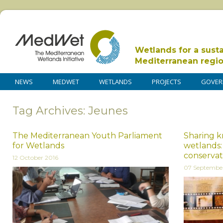
Wetlands for a sust
Mediterranean regi
NEWS
MEDWET
WETLANDS
PROJECTS
GOVER
Tag Archives: Jeunes
The Mediterranean Youth Parliament
Sharing k
for Wetlands
wetlands:
conservat
12 October 2016
07 Septembe