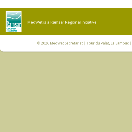
MedWet is a Ramsar Regional Initiative.
© 2026
MedWet Secretariat
| Tour du Valat, Le Sambuc | 