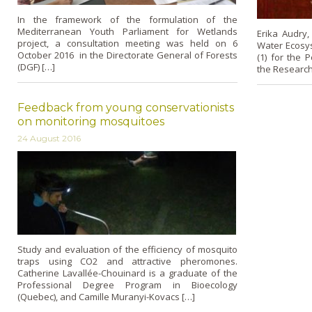
In the framework of the formulation of the
Mediterranean Youth Parliament for Wetlands
Erika Audry,
project, a consultation meeting was held on 6
Water Ecosys
October 2016 in the Directorate General of Forests
(1) for the 
(DGF) […]
the Research 
Feedback from young conservationists
on monitoring mosquitoes
24 August 2016
Study and evaluation of the efficiency of mosquito
traps using CO2 and attractive pheromones.
Catherine Lavallée-Chouinard is a graduate of the
Professional Degree Program in Bioecology
(Quebec), and Camille Muranyi-Kovacs […]