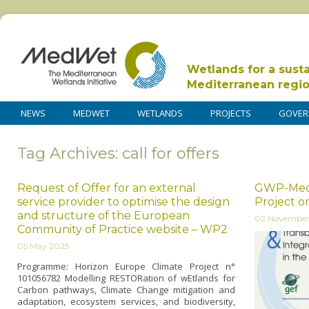
Wetlands for a sust
Mediterranean regi
NEWS
MEDWET
WETLANDS
PROJECTS
GOVER
Tag Archives: call for offers
Request of Offer for an external
GWP-Med Ca
service provider to optimise the design
Project o
and structure of the European
02 November
Community of Practice website – WP2
05 May 2025
Programme: Horizon Europe Climate Project n°
101056782 Modelling RESTORation of wEtlands for
Carbon pathways, Climate Change mitigation and
adaptation, ecosystem services, and biodiversity,