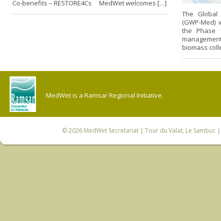
Co-benefits – RESTORE4Cs MedWet welcomes […]
The Global 
(GWP-Med) we
the Phase 1
management 
biomass coll
MedWet is a Ramsar Regional Initiative.
© 2026
MedWet Secretariat
| Tour du Valat, Le Sambuc | 