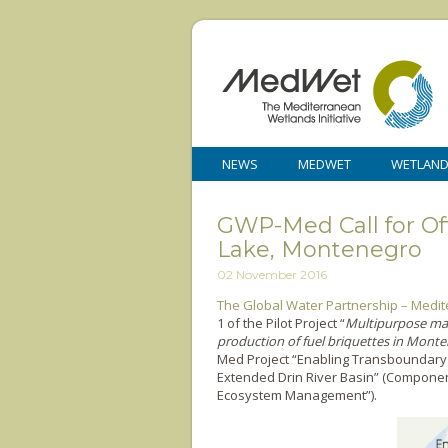
NEWS
MEDWET
WETLAN
GWP-Med Call for Offe
Lake, Montenegro
02 November 2016
The Global Water Partnership – Med
1 of the Pilot Project “
Multipurpose man
production of fuel briquettes in Mont
Med Project “Enabling Transboundary
Extended Drin River Basin” (Componen
Ecosystem Management”).