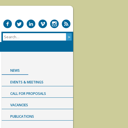
NEWS
EVENTS & MEETINGS
CALL FOR PROPOSALS
VACANCIES
PUBLICATIONS