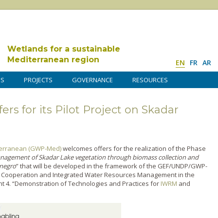
Wetlands for a sustainable
Mediterranean region
EN
FR
AR
DS
PROJECTS
GOVERNANCE
RESOURCES
rs for its Pilot Project on Skadar
iterranean (GWP-Med)
welcomes offers for the realization of the Phase
agement of Skadar Lake vegetation through biomass collection and
enegro
” that will be developed in the framework of the GEF/UNDP/GWP-
 Cooperation and Integrated Water Resources Management in the
t 4. “Demonstration of Technologies and Practices for
IWRM
and