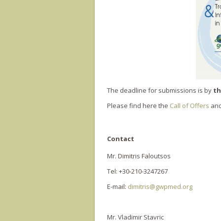
The deadline for submissions is by
th
Please find here the
Call of Offers
and
Contact
Mr. Dimitris Faloutsos
Tel: +30-210-3247267
E-mail:
dimitris@gwpmed.org
Mr. Vladimir Stavric