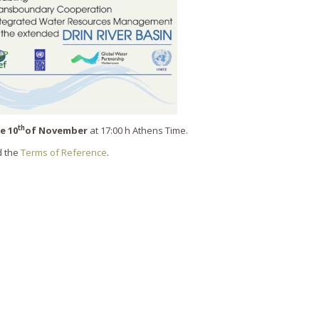
th
e 10
of November
at 17:00 h Athens Time.
 the
Terms of Reference
.