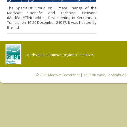
The Specialist Group on Climate Change of the
MedWet Scientific and Technical Network
(MedWet/STN) held its first meeting in Kerkennah,
Tunisia, on 19-20 December 21017. It was hosted by
the […]
MedWet is a Ramsar Regional Initiative.
© 2026
MedWet Secretariat
| Tour du Valat, Le Sambuc | 