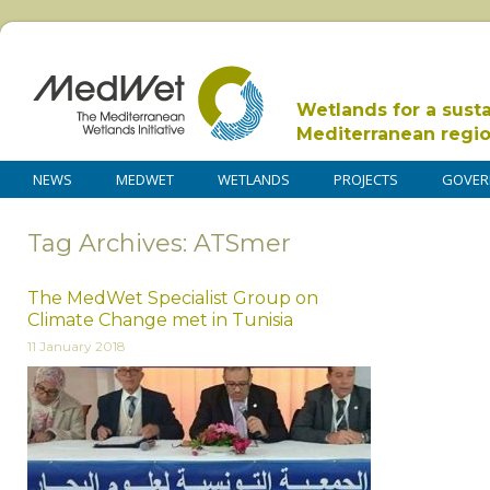
Wetlands for a sust
Mediterranean regi
NEWS
MEDWET
WETLANDS
PROJECTS
GOVER
Tag Archives: ATSmer
The MedWet Specialist Group on
Climate Change met in Tunisia
11 January 2018