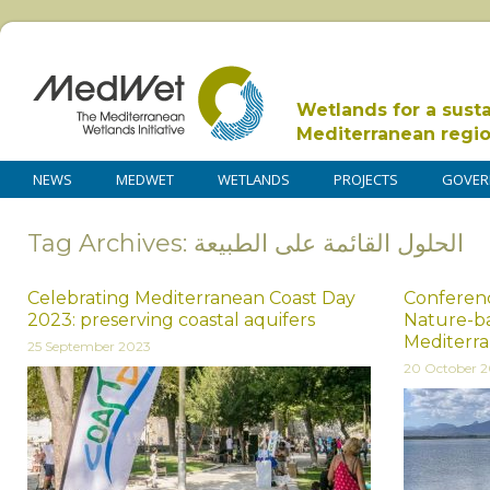
Wetlands for a sust
Mediterranean regi
NEWS
MEDWET
WETLANDS
PROJECTS
GOVER
Tag Archives: الحلول القائمة على الطبيعة
Celebrating Mediterranean Coast Day
Conferenc
2023: preserving coastal aquifers
Nature-ba
Mediterr
25 September 2023
20 October 2