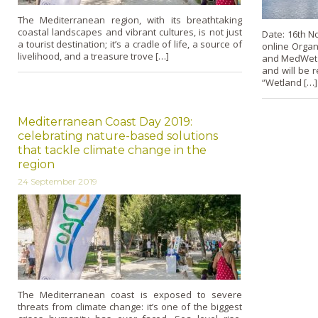
The Mediterranean region, with its breathtaking
coastal landscapes and vibrant cultures, is not just
Date: 16th N
a tourist destination; it’s a cradle of life, a source of
online Organ
livelihood, and a treasure trove […]
and MedWet L
and will be 
“Wetland […]
Mediterranean Coast Day 2019:
celebrating nature-based solutions
that tackle climate change in the
region
24 September 2019
The Mediterranean coast is exposed to severe
threats from climate change: it’s one of the biggest