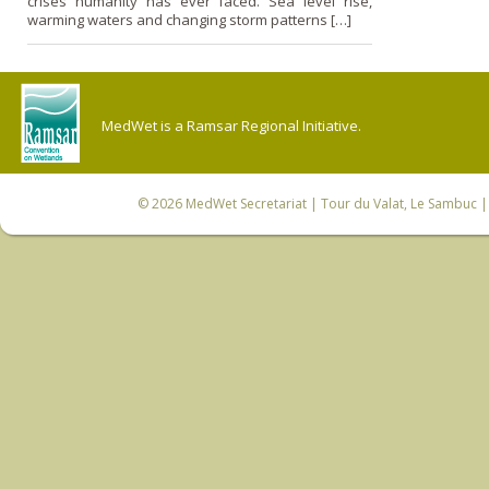
crises humanity has ever faced. Sea level rise,
warming waters and changing storm patterns […]
MedWet is a Ramsar Regional Initiative.
© 2026
MedWet Secretariat
| Tour du Valat, Le Sambuc | 