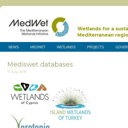
Wetlands for a sust
Mediterranean regi
NEWS
MEDWET
WETLANDS
PROJECTS
GOVER
Mediswet databases
17 July 2019