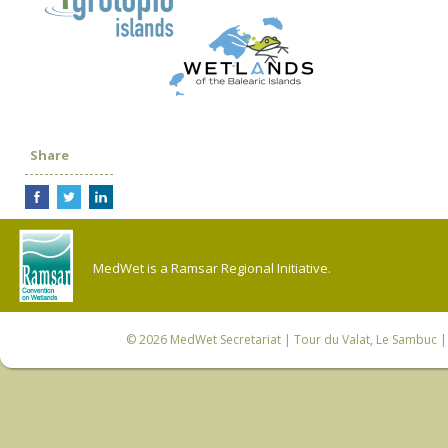
Share
MedWet is a Ramsar Regional Initiative.
© 2026
MedWet Secretariat
| Tour du Valat, Le Sambuc | 