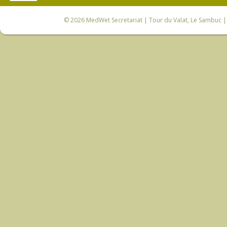
© 2026
MedWet Secretariat
| Tour du Valat, Le Sambuc | 