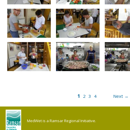
1
2
3
4
Next →
MedWet is a Ramsar Regional Initiative.