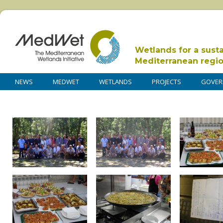
Wetlands for a sust
Mediterranean regi
NEWS
MEDWET
WETLANDS
PROJECTS
GOVER