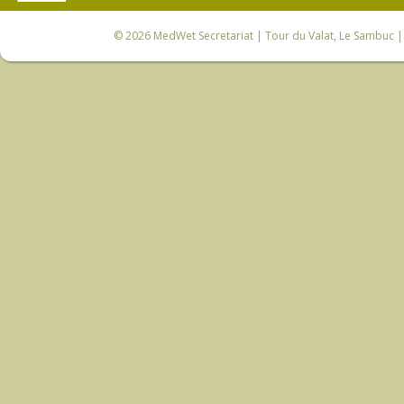
© 2026
MedWet Secretariat
| Tour du Valat, Le Sambuc | 