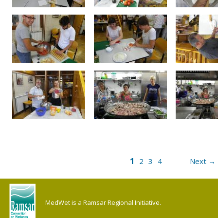
1
2
3
4
Next →
MedWet is a Ramsar Regional Initiative.