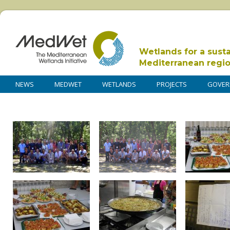
Wetlands for a sust
Mediterranean regi
NEWS
MEDWET
WETLANDS
PROJECTS
GOVER