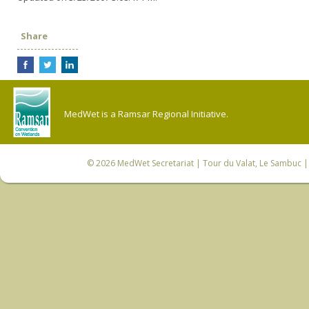
Share
MedWet is a Ramsar Regional Initiative.
© 2026
MedWet Secretariat
| Tour du Valat, Le Sambuc | 