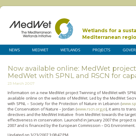
Wetlands for a sust
Mediterranean regi
NEWS
MEDWET
WETLANDS
PROJECTS
GOVER
Now available online: MedWet project
MedWet with SPNL and RSCN for capa
23 March 2007
Information o­n a new MedWet project Twinning of MedWet with SPNL 
available o­nline o­n the website of MedWet. Led by the MedWet Secr
with SPNL – Society for the Protection of Nature in Lebanon (
www.sp
the Conservation of Nature – Jordan (
www.rscn.org.jo
), it aims to tra
directives and the MedWet Initiative from MedWet towards the targe
effectiveness in conservation. Launcehd in January 2007 the project
2007 and is financed by the European Commission – DG Environment. 
Updated on 3/23/2007 3:08:47 PM.