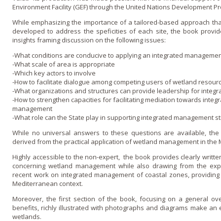
Environment Facility (GEF) through the United Nations Development P
While emphasizing the importance of a tailored-based approach th
developed to address the speficities of each site, the book provi
insights framing discussion o­n the following issues:
-What conditions are conducive to applying an integrated manageme
-What scale of area is appropriate
-Which key actors to involve
-How to facilitate dialogue among competing users of wetland resour
-What organizations and structures can provide leadership for inte
-How to strengthen capacities for facilitating mediation towards integ
management
-What role can the State play in supporting integrated management s
While no universal answers to these questions are available, the
derived from the practical application of wetland management in the
Highly accessible to the non-expert, the book provides clearly writte
concerning wetland management while also drawing from the exp
recent work o­n integrated management of coastal zones, providing 
Mediterranean context.
Moreover, the first section of the book, focusing o­n a general o
benefits, richly illustrated with photographs and diagrams make an ex
wetlands.