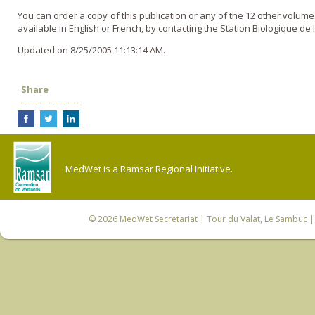
You can order a copy of this publication or any of the 12 other volum
available in English or French, by contacting the Station Biologique de 
Updated on 8/25/2005 11:13:14 AM.
Share
MedWet is a Ramsar Regional Initiative.
© 2026
MedWet Secretariat
| Tour du Valat, Le Sambuc | 