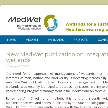
Wetlands for a sust
Mediterranean regi
NEWS
MEDWET
WETLANDS
PROJECTS
GOVER
New MedWet publication on integra
wetlands
25 August 2005
The need for an approach of management of wetlands that int
interests of man, nature and biodiversity is becoming increasingly
new MedWet publication titled ‘Integrated management of Me
wetlands’ was recently launched to address key issues relating to 
implementing integrated management in the Mediterranean context.
Edited by A J Crivelli and J Jalbert, this is the thirteenth vo
Mediterranean wetland series, published by the Station Biologique d
Valat. Its production was made possible with the financial support o