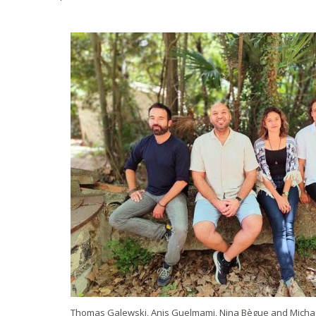
Thomas Galewski, Anis Guelmami, Nina Bègue and Micha