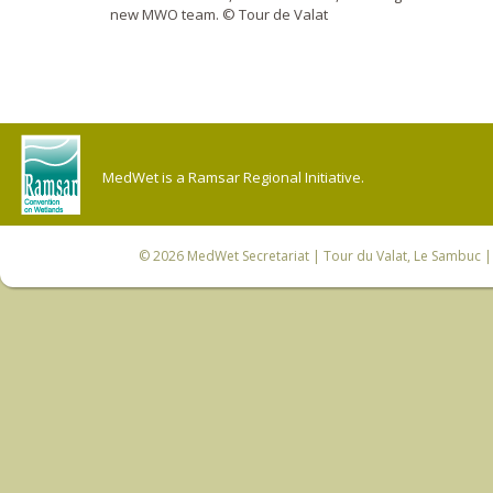
new MWO team. © Tour de Valat
MedWet is a Ramsar Regional Initiative.
© 2026
MedWet Secretariat
| Tour du Valat, Le Sambuc | 