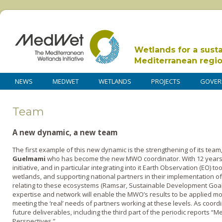
Wetlands for a sust
Mediterranean regi
NEWS
MEDWET
WETLANDS
PROJECTS
GOVER
Team
A new dynamic, a new team
The first example of this new dynamic is the strengthening of its team,
Guelmami
who has become the new MWO coordinator. With 12 years 
initiative, and in particular integrating into it Earth Observation (EO) 
wetlands, and supporting national partners in their implementation o
relating to these ecosystems (Ramsar, Sustainable Development Goal
expertise and network will enable the MWO’s results to be applied more
meeting the ‘real’ needs of partners working at these levels. As coor
future deliverables, including the third part of the periodic reports 
Perspectives.”