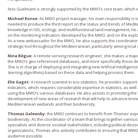
Anis Guelmami is strongly supported by the MWO’s core team, which 
Michael Ronse:
As MWO project manager, his main responsibility is to
needed to produce the third report on the status and trends of Medite
knowledge in GIS, ecology, and multifunctional land management, he a
on the monitoring indicators developed by the MWO, and on the exploi
As a new ambassador for the MWO, he also supports the coordinator 
strategic tool throughout the Mediterranean, particularly among local
Nina Bègue:
A remote sensing research engineer, she makes a major
the MWO’s geo-referenced databases, and more specifically those de
She is in charge of deploying and integrating new Artificial Intelligence 
learning
algorithms) based on these data and helping process them.
Elie Gaget:
A research scientist in eco-statistics, he provides support
indicators, which requires considerable expertise in statistics, as wel
using the MWO’s various databases. He also assists in promoting the M
development of new areas of research that will help to advance kno
Mediterranean wetlands and their biodiversity.
Thomas Galewsky:
the MWO continues to benefit from Thomas’ expert
biodiversity. As the coordinator of a team that brings together vario
specialists and diverse societal stakeholders, including political deci
organizations, Thomas also actively contributes to ensuring that MWO
audience possible.