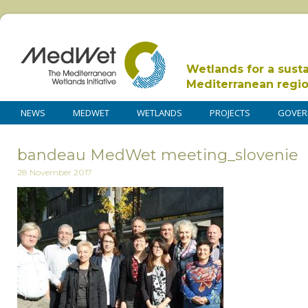
Wetlands for a sust
Mediterranean regi
NEWS
MEDWET
WETLANDS
PROJECTS
GOVER
bandeau MedWet meeting_slovenie
28 November 2017