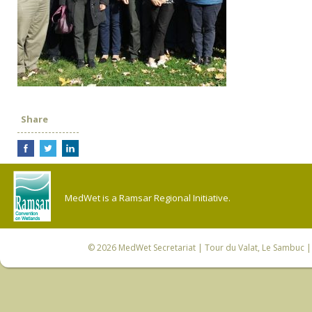
Share
MedWet is a Ramsar Regional Initiative.
© 2026
MedWet Secretariat
| Tour du Valat, Le Sambuc | 