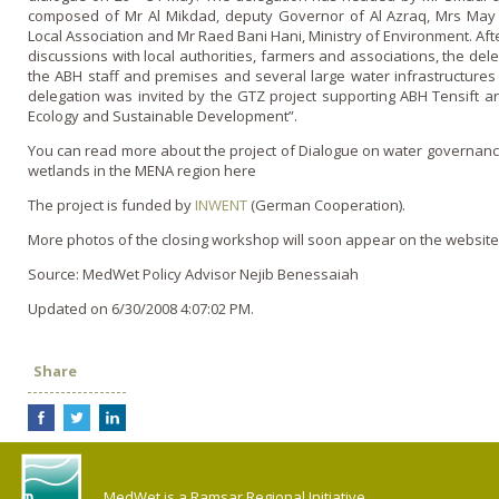
composed of Mr Al Mikdad, deputy Governor of Al Azraq, Mrs May
Local Association and Mr Raed Bani Hani, Ministry of Environment. Afte
discussions with local authorities, farmers and associations, the dele
the ABH staff and premises and several large water infrastructures 
delegation was invited by the GTZ project supporting ABH Tensift a
Ecology and Sustainable Development”.
You can read more about the project of Dialogue on water governance 
wetlands in the MENA region here
The project is funded by
INWENT
(German Cooperation).
More photos of the closing workshop will soon appear o­n the website 
Source: MedWet Policy Advisor Nejib Benessaiah
Updated on 6/30/2008 4:07:02 PM.
Share
MedWet is a Ramsar Regional Initiative.