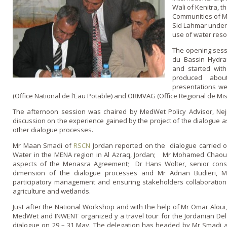
Wali of Kenitra, t
Communities of M
Sid Lahmar under
use of water reso
The opening sess
du Bassin Hydra
and started with
produced abou
presentations w
(Office National de l’Eau Potable) and ORMVAG (Office Regional de Mis
The afternoon session was chaired by MedWet Policy Advisor, Ne
discussion o­n the experience gained by the project of the dialogue
other dialogue processes.
Mr Maan Smadi of
RSCN
Jordan reported on the dialogue carried o
Water in the MENA region in Al Azraq, Jordan; Mr Mohamed Chaouni, 
aspects of the Menasra Agreement; Dr Hans Wolter, senior cons
dimension of the dialogue processes and Mr Adnan Budieri, 
participatory management and ensuring stakeholders collaboration
agriculture and wetlands.
Just after the National Workshop and with the help of Mr Omar Aloui, 
MedWet and INWENT organized y a travel tour for the Jordanian Del
dialogue on 29 – 31 May. The delegation has headed by Mr Smadi 