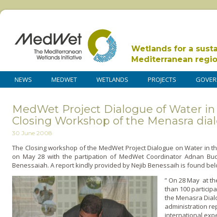
Wetlands for a sust
Mediterranean regi
NEWS
MEDWET
WETLANDS
PROJECTS
GOVER
MedWet Project Dialogue of Water i
Closing Workshop of the Menasra dia
30 June 2008
The Closing workshop of the MedWet Project Dialogue o­n Water in t
on May 28 with the partipation of MedWet Coordinator Adnan Bud
Benessaiah. A report kindly provided by Nejib Benessaih is found bel
” On 28 May at th
than 100 particip
the Menasra Dialo
administration re
international expe