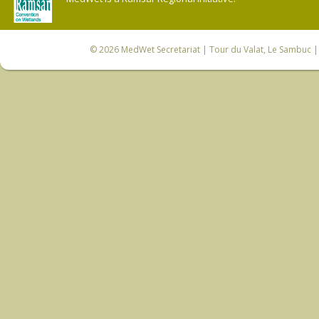
© 2026
MedWet Secretariat
| Tour du Valat, Le Sambuc | 