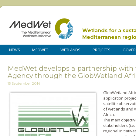
Wetlands for a sust
Mediterranean regi
NEWS
MEDWET
WETLANDS
PROJECTS
GOVER
MedWet develops a partnership with
Agency through the GlobWetland Afri
15 September 2014
GlobWetland Afric
application project
satellite observa
of wetlands and w
Africa.
The main objective
stakeholders (i.e
regional initiative