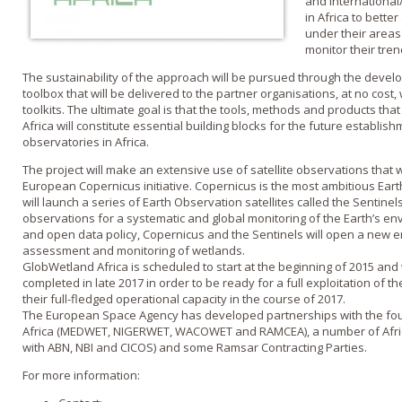
and international
in Africa to bette
under their areas 
monitor their tren
The sustainability of the approach will be pursued through the deve
toolbox that will be delivered to the partner organisations, at no cost
toolkits. The ultimate goal is that the tools, methods and products th
Africa will constitute essential building blocks for the future establi
observatories in Africa.
The project will make an extensive use of satellite observations that 
European Copernicus initiative. Copernicus is the most ambitious Ear
will launch a series of Earth Observation satellites called the Sentinels
observations for a systematic and global monitoring of the Earth’s env
and open data policy, Copernicus and the Sentinels will open a new e
assessment and monitoring of wetlands.
GlobWetland Africa is scheduled to start at the beginning of 2015 and wi
completed in late 2017 in order to be ready for a full exploitation of t
their full-fledged operational capacity in the course of 2017.
The European Space Agency has developed partnerships with the four 
Africa (MEDWET, NIGERWET, WACOWET and RAMCEA), a number of African
with ABN, NBI and CICOS) and some Ramsar Contracting Parties.
For more information: