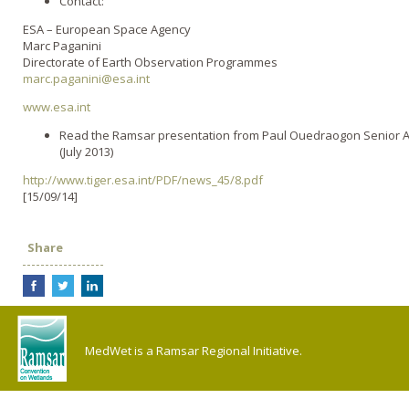
Contact:
ESA – European Space Agency
Marc Paganini
Directorate of Earth Observation Programmes
marc.paganini@esa.int
www.esa.int
Read the Ramsar presentation from Paul Ouedraogon Senior Ad
(July 2013)
http://www.tiger.esa.int/PDF/news_45/8.pdf
[15/09/14]
Share
MedWet is a Ramsar Regional Initiative.