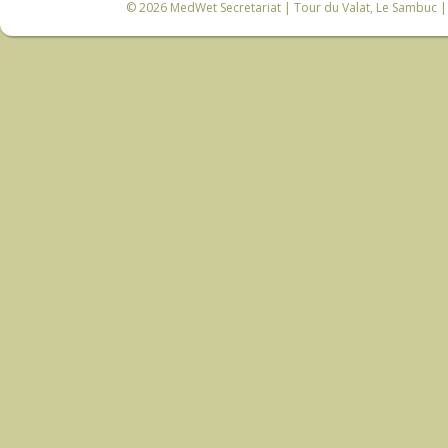
© 2026
MedWet Secretariat
| Tour du Valat, Le Sambuc | 