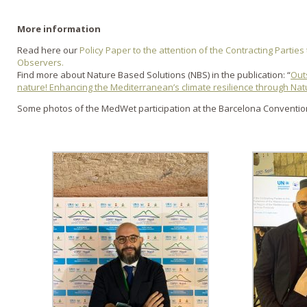
More information
Read here our
Policy Paper to the attention of the Contracting Partie
Observers.
Find more about Nature Based Solutions (NBS) in the publication: “
Out
nature! Enhancing the Mediterranean’s climate resilience through Na
Some photos of the MedWet participation at the Barcelona Conventi