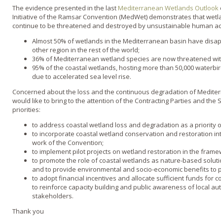
The evidence presented in the last
Mediterranean Wetlands Outlook
Initiative of the Ramsar Convention (MedWet) demonstrates that wet
continue to be threatened and destroyed by unsustainable human acti
Almost 50% of wetlands in the Mediterranean basin have disap
other region in the rest of the world;
36% of Mediterranean wetland species are now threatened with
95% of the coastal wetlands, hosting more than 50,000 waterbi
due to accelerated sea level rise.
Concerned about the loss and the continuous degradation of Medite
would like to bring to the attention of the Contracting Parties and the 
priorities:
to address coastal wetland loss and degradation as a priority 
to incorporate coastal wetland conservation and restoration i
work of the Convention;
to implement pilot projects on wetland restoration in the frame
to promote the role of coastal wetlands as nature-based soluti
and to provide environmental and socio-economic benefits to p
to adopt financial incentives and allocate sufficient funds for 
to reinforce capacity building and public awareness of local au
stakeholders.
Thank you