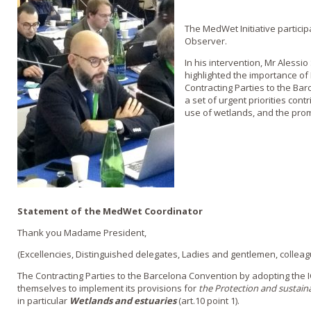
The MedWet Initiative particip
Observer.
In his intervention, Mr Alessi
highlighted the importance o
Contracting Parties to the Ba
a set of urgent priorities con
use of wetlands, and the prom
Statement of the MedWet Coordinator
Thank you Madame President,
(Excellencies, Distinguished delegates, Ladies and gentlemen, colleag
The Contracting Parties to the Barcelona Convention by adopting the
themselves to implement its provisions for
the Protection and sustaina
in particular
Wetlands and estuaries
(art.10 point 1).