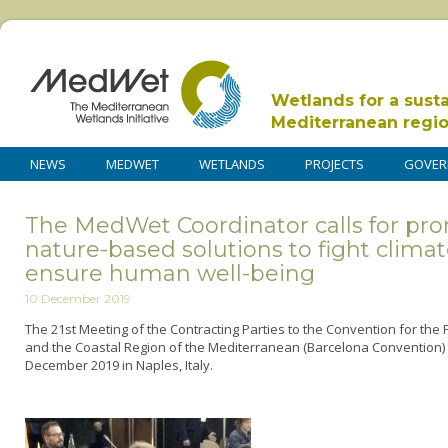
Wetlands for a sust
Mediterranean regi
NEWS
MEDWET
WETLANDS
PROJECTS
GOVER
The MedWet Coordinator calls for pr
nature-based solutions to fight clima
ensure human well-being
10 December 2019
The 21st Meeting of the Contracting Parties to the Convention for the
and the Coastal Region of the Mediterranean (Barcelona Convention) a
December 2019 in Naples, Italy.