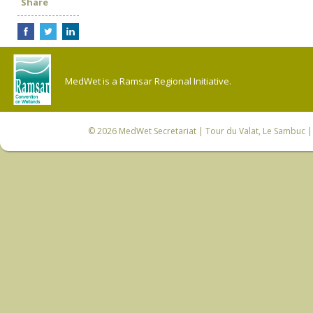
Share
MedWet is a Ramsar Regional Initiative.
© 2026
MedWet Secretariat
| Tour du Valat, Le Sambuc | 