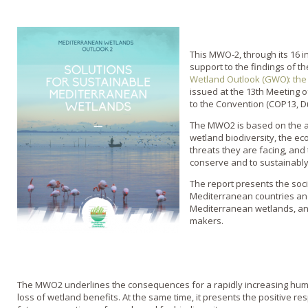
This MWO-2, through its 16 i
support to the findings of t
Wetland Outlook (GWO): the 
issued at the 13th Meeting o
to the Convention (COP13, Du
The MWO2 is based on the an
wetland biodiversity, the ec
threats they are facing, and 
conserve and to sustainabl
The report presents the soc
Mediterranean countries and
Mediterranean wetlands, an
makers.
The MWO2 underlines the consequences for a rapidly increasing huma
loss of wetland benefits. At the same time, it presents the positive r