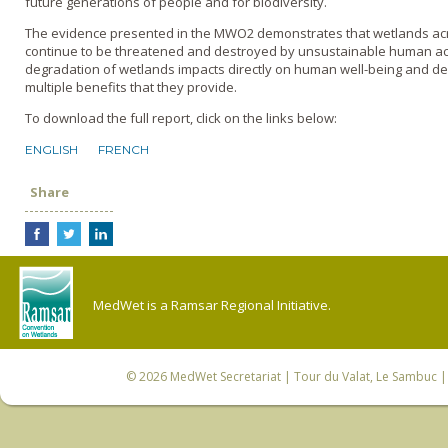
future generations of people and for biodiversity.
The evidence presented in the MWO2 demonstrates that wetlands ac
continue to be threatened and destroyed by unsustainable human acti
degradation of wetlands impacts directly on human well-being and de
multiple benefits that they provide.
To download the full report, click on the links below:
ENGLISH
FRENCH
Share
MedWet is a Ramsar Regional Initiative.
© 2026
MedWet Secretariat
| Tour du Valat, Le Sambuc | 