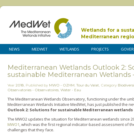
Wetlands for a sust
Mediterranean regi
NEWS
MEDWET
WETLANDS
PROJECTS
GOVER
Mediterranean Wetlands Outlook 2: So
sustainable Mediterranean Wetlands 
Year
2018
,
Published by
MWO - OZHM
,
Tour du Valat
,
Category
Biodiversi
Observatories - Observatoires
,
Water - Eau
The Mediterranean Wetlands Observatory, functioning under the umbr
Mediterranean Wetlands Initiative MedWet, has just published the n
Outlook 2: Solutions for sustainable Mediterranean wetlands
The MWO2 updates the situation for Mediterranean wetlands since 2012
MWO1
, which was the first regional indicator-based assessment of t
challenges that they face.