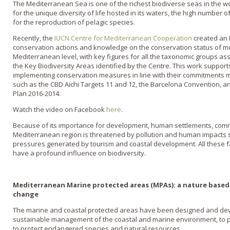
The Mediterranean Sea is one of the richest biodiverse seas in the wor
for the unique diversity of life hosted in its waters, the high number o
for the reproduction of pelagic species.
Recently, the
IUCN Centre for Mediterranean Cooperation
created an 
conservation actions and knowledge on the conservation status of mo
Mediterranean level, with key figures for all the taxonomic groups ass
the Key Biodiversity Areas identified by the Centre. This work support
implementing conservation measures in line with their commitments 
such as the CBD Aichi Targets 11 and 12, the Barcelona Convention, 
Plan 2016-2014.
Watch the video on Facebook
here
.
Because of its importance for development, human settlements, comm
Mediterranean region is threatened by pollution and human impacts su
pressures generated by tourism and coastal development. All these fa
have a profound influence on biodiversity.
Mediterranean Marine protected areas (MPAs): a nature based 
change
The marine and coastal protected areas have been designed and dev
sustainable management of the coastal and marine environment, to 
to protect endangered species and natural resources.