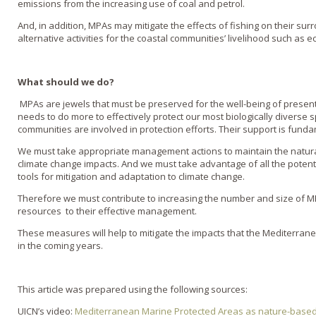
emissions from the increasing use of coal and petrol.
And, in addition, MPAs may mitigate the effects of fishing on their s
alternative activities for the coastal communities’ livelihood such as e
What should we do?
MPAs are jewels that must be preserved for the well-being of presen
needs to do more to effectively protect our most biologically diverse 
communities are involved in protection efforts. Their support is fund
We must take appropriate management actions to maintain the natural
climate change impacts. And we must take advantage of all the poten
tools for mitigation and adaptation to climate change.
Therefore we must contribute to increasing the number and size of 
resources to their effective management.
These measures will help to mitigate the impacts that the Mediterrane
in the coming years.
This article was prepared using the following sources:
UICN’s video:
Mediterranean Marine Protected Areas as nature-based 