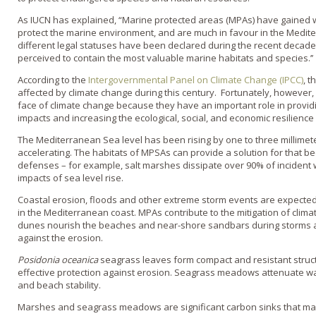
As IUCN has explained, “Marine protected areas (MPAs) have gained wo
protect the marine environment, and are much in favour in the Medit
different legal statuses have been declared during the recent decades 
perceived to contain the most valuable marine habitats and species.’’
According to the
Intergovernmental Panel on Climate Change (IPCC)
, t
affected by climate change during this century. Fortunately, however,
face of climate change because they have an important role in provid
impacts and increasing the ecological, social, and economic resilience
The Mediterranean Sea level has been rising by one to three millimet
accelerating. The habitats of MPSAs can provide a solution for that be
defenses – for example, salt marshes dissipate over 90% of incident
impacts of sea level rise.
Coastal erosion, floods and other extreme storm events are expected 
in the Mediterranean coast. MPAs contribute to the mitigation of clim
dunes nourish the beaches and near-shore sandbars during storms a
against the erosion.
Posidonia oceanica
seagrass leaves form compact and resistant struct
effective protection against erosion. Seagrass meadows attenuate 
and beach stability.
Marshes and seagrass meadows are significant carbon sinks that may