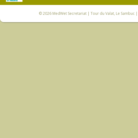
© 2026
MedWet Secretariat
| Tour du Valat, Le Sambuc | 