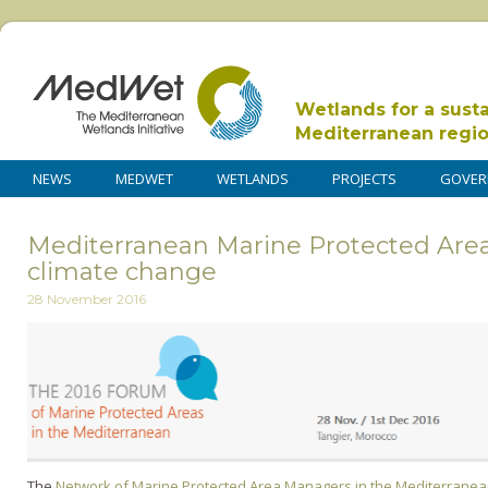
Wetlands for a sust
Mediterranean regi
NEWS
MEDWET
WETLANDS
PROJECTS
GOVER
Mediterranean Marine Protected Areas
climate change
28 November 2016
The
Network of Marine Protected Area Managers in the Mediterrane