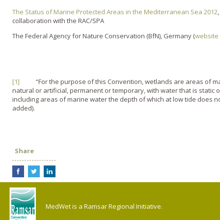
The Status of Marine Protected Areas in the Mediterranean Sea 2012
collaboration with the RAC/SPA
The Federal Agency for Nature Conservation (BfN), Germany (
website
[1]
“For the purpose of this Convention, wetlands are areas of mar
natural or artificial, permanent or temporary, with water that is static o
including areas of marine water the depth of which at low tide does 
added).
Share
MedWet is a Ramsar Regional Initiative.