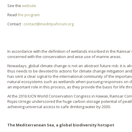
See the
website
Read
the program
Contact :
contact@medmpaforum.org
In accordance with the definition of wetlands inscribed in the Ramsa
concerned with the conservation and wise use of marine areas.
Nowadays, global climate change is not an abstract future risk: it is 
thus needs to be devoted to actions for climate change mitigation an
has sent a clear signal to the international community of the import
natural ecosystems such as wetlands when pursuing responses on c
an important role in this process, as they provide the basis for life th
At the 2016 IUCN World Conservation Congress in Hawaii, Ramsar Co
Rojas-Urrego underscored the huge carbon storage potential of peatla
achieving universal access to safe drinking water by 2030.
The Mediterranean Sea, a global biodiversity hotspot