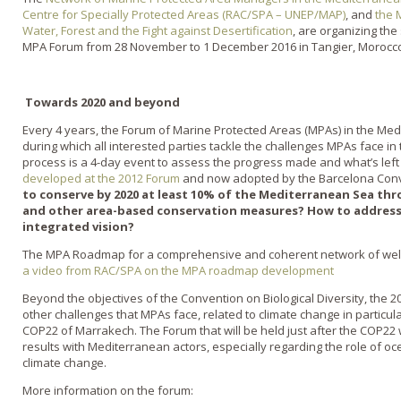
Centre for Specially Protected Areas (RAC/SPA – UNEP/MAP)
, and
the 
Water, Forest and the Fight against Desertification
, are organizing th
MPA Forum from 28 November to 1 December 2016 in Tangier, Morocc
Towards 2020 and beyond
Every 4 years, the Forum of Marine Protected Areas (MPAs) in the Med
during which all interested parties tackle the challenges MPAs face in 
process is a 4-day event to assess the progress made and what’s lef
developed at the 2012 Forum
and now adopted by the Barcelona Con
to conserve by 2020 at least 10% of the Mediterranean Sea th
and other area-based conservation measures? How to address
integrated vision?
The MPA Roadmap for a comprehensive and coherent network of wel
a video from RAC/SPA on the MPA roadmap development
Beyond the objectives of the Convention on Biological Diversity, the 
other challenges that MPAs face, related to climate change in particula
COP22 of Marrakech. The Forum that will be held just after the COP22 wi
results with Mediterranean actors, especially regarding the role of oc
climate change.
More information on the forum: