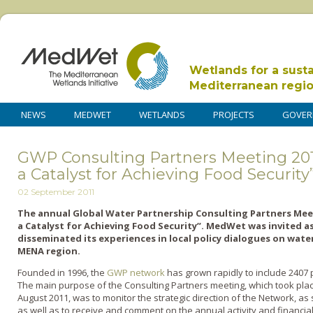
Wetlands for a sust
Mediterranean regi
NEWS
MEDWET
WETLANDS
PROJECTS
GOVER
GWP Consulting Partners Meeting 2011
a Catalyst for Achieving Food Security
02 September 2011
The annual Global Water Partnership Consulting Partners Mee
a Catalyst for Achieving Food Security”. MedWet was invited a
disseminated its experiences in local policy dialogues on wat
MENA region.
Founded in 1996, the
GWP network
has grown rapidly to include 2407 p
The main purpose of the Consulting Partners meeting, which took pla
August 2011, was to monitor the strategic direction of the Network, as
as well as to receive and comment on the annual activity and financia