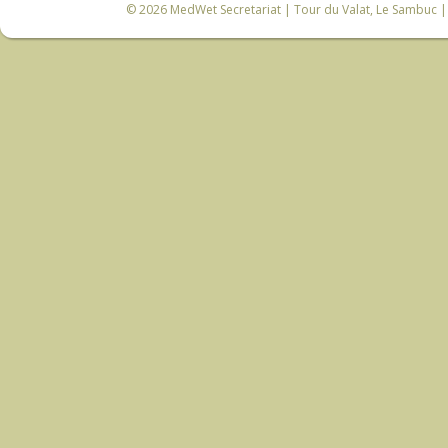
© 2026
MedWet Secretariat
| Tour du Valat, Le Sambuc | 