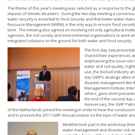
The theme of this year’s meeting was selected as a response to the g
impacts of climatic disasters. During the two-day meeting a consensu
water security is essential to food security and that better water m
Resource Management (IWRM), is the only way to ensure food security i
term. The meeting also agreed on involving not only agricultural inst
agencies, the civil society and environmental organizations to work w
integrated solutions on the ground for both water and food security.
The first day saw presenta
shared their experiences an
emphasizing the issue not on
water and soil quality, highl
use, the biofuel industry a
day GWP’s strategic allies i
disaster management like t
Management Institute, Inte
others, gave short presentat
the end of the second day a
Anniversary, the GWP Patro
of the Netherlands joined the meeting in order to hear the conclusion
and to present the 2011 GWP Annual Lecture on the topic of water and
MedWet took part in the workshop them
water management and disaster risk r