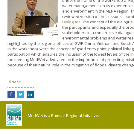
under the frame of the workshop 2 “Reg
water management” on its experiences i
and environment in the MENA region. Th
reviewed version of the Lessons Learn
Dialogues
. The concept of the dialogu
the participants and especially the proc
stakeholders in a constructive dialogue
environmental problems and water reso
highlighted by the regional offices of GWP China, Vietnam and South 
in the workshop), were the concept of good entry point, political link
participation which ensures the inclusion of the lowest levels of the 
the meeting MedWet advocated on the importance of protecting existi
because of their natural role in the mitigation of floods, climate ch
Share
MedWet is a Ramsar Regional Initiative.