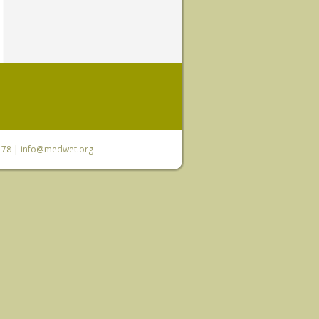
6 78 |
info@medwet.org