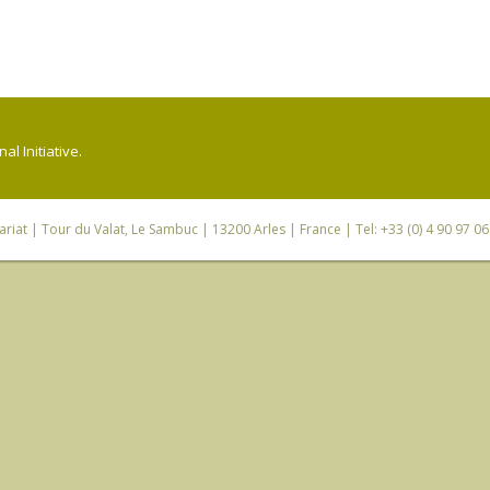
l Initiative.
riat
| Tour du Valat, Le Sambuc | 13200 Arles | France | Tel: +33 (0) 4 90 97 0