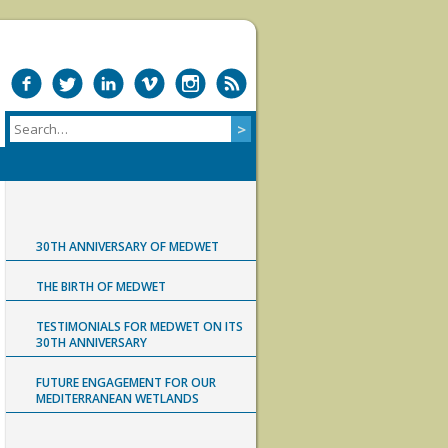
30TH ANNIVERSARY OF MEDWET
THE BIRTH OF MEDWET
TESTIMONIALS FOR MEDWET ON ITS
30TH ANNIVERSARY
FUTURE ENGAGEMENT FOR OUR
MEDITERRANEAN WETLANDS