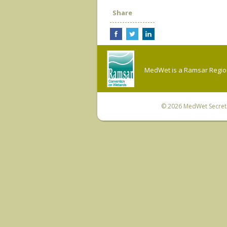
Share
MedWet is a Ramsar Regiona
© 2026
MedWet Secreta