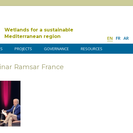
Wetlands for a sustainable
Mediterranean region
EN
FR
AR
DS
PROJECTS
GOVERNANCE
RESOURCES
minar Ramsar France