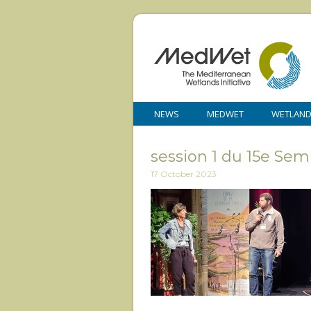
NEWS
MEDWET
WETLAN
session 1 du 15e Se
17 October 2023