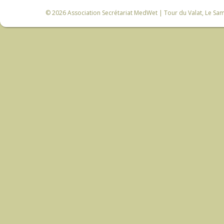
© 2026
Association Secrétariat MedWet
| Tour du Valat, Le Sam