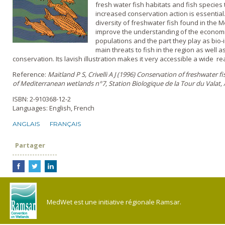
fresh water fish habitats and fish species
increased conservation action is essentia
diversity of freshwater fish found in the M
improve the understanding of the economic
populations and the part they play as bio-i
main threats to fish in the region as well 
conservation. Its lavish illustration makes it very accessible a wide r
Reference:
Maitland P S, Crivelli A J (1996) Conservation of freshwater fish
of Mediterranean wetlands n°7, Station Biologique de la Tour du Valat, 
ISBN: 2-910368-12-2
Languages: English, French
ANGLAIS
FRANÇAIS
Partager
MedWet est une initiative régionale Ramsar.