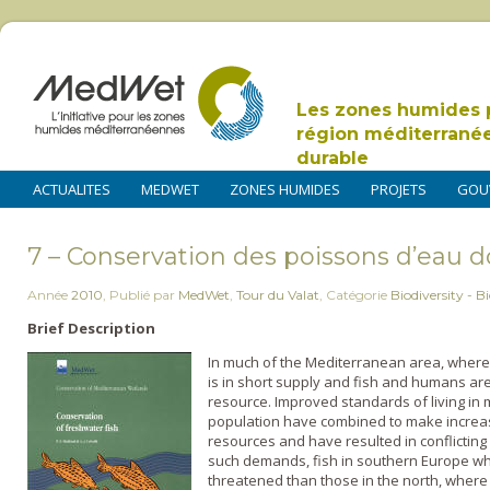
Les zones humides 
région méditerrané
durable
ACTUALITES
MEDWET
ZONES HUMIDES
PROJETS
GOU
7 – Conservation des poissons d’eau 
Année
2010
,
Publié par
MedWet
,
Tour du Valat
,
Catégorie
Biodiversity - Bi
Brief Description
In much of the Mediterranean area, where 
is in short supply and fish and humans are 
resource. Improved standards of living in 
population have combined to make incre
resources and have resulted in conflicting
such demands, fish in southern Europe wh
threatened than those in the north, where wa