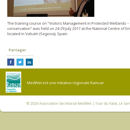
The training course on “Visitors Management in Protected Wetlands – 
conservation” was held on 24-29 July 2017 at the National Centre of 
located in Valsaín (Segovia), Spain.
Partager
MedWet est une initiative régionale Ramsar.
© 2026
Association Secrétariat MedWet
| Tour du Valat, Le Sam