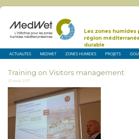
Les zones humides 
région méditerrané
durable
ACTUALITES
MEDWET
ZONES HUMIDES
PROJETS
GOU
Training on Visitors management
25 août 2017