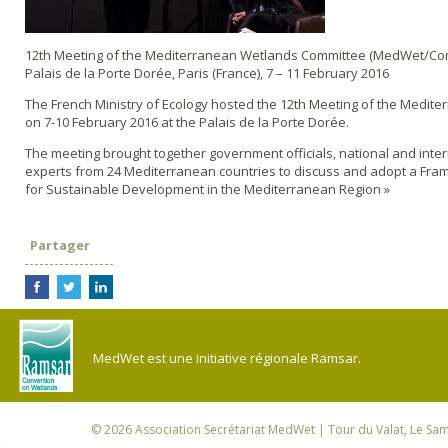
12th Meeting of the Mediterranean Wetlands Committee (MedWet/Co
Palais de la Porte Dorée, Paris (France), 7 – 11 February 2016
The French Ministry of Ecology hosted the 12th Meeting of the Medit
on 7-10 February 2016 at the Palais de la Porte Dorée.
The meeting brought together government officials, national and inte
experts from 24 Mediterranean countries to discuss and adopt a Fra
for Sustainable Development in the Mediterranean Region »
Partager
MedWet est une initiative régionale Ramsar.
© 2026
Association Secrétariat MedWet
| Tour du Valat, Le Sam