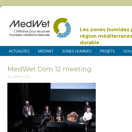
Les zones humides 
région méditerrané
durable
ACTUALITES
MEDWET
ZONES HUMIDES
PROJETS
GOU
MedWet Com 12 meeting
19 juillet 2016