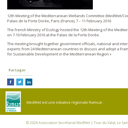
12th Meeting of the Mediterranean Wetlands Committee (MedWet/Co
Palais de la Porte Dorée, Paris (France), 7 – 11 February 2016
The French Ministry of Ecology hosted the 12th Meeting of the Medit
on 7-10 February 2016 at the Palais de la Porte Dorée.
The meeting brought together government officials, national and inte
experts from 24 Mediterranean countries to discuss and adopt a Fra
for Sustainable Development in the Mediterranean Region »
Partager
MedWet est une initiative régionale Ramsar.
© 2026
Association Secrétariat MedWet
| Tour du Valat, Le Sam