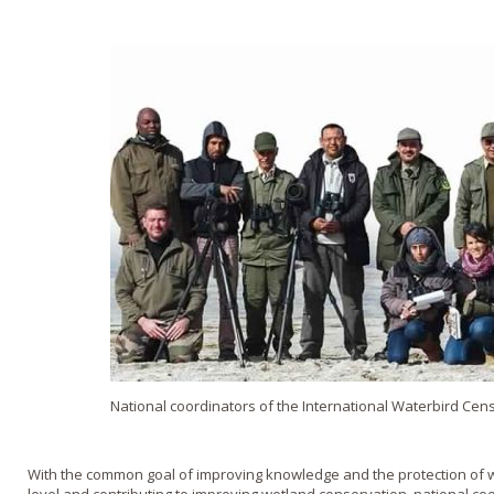
National coordinators of the International Waterbird Cen
With the common goal of improving knowledge and the protection of wa