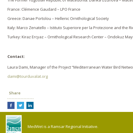
The Former Yugoslav Republic of Macedonia: Danka Uzunova – Macedo
France: Clémence Gaudard – LPO France
Greece: Danae Portolou – Hellenic Ornithological Society
Italy: Marco Zenatello – Istituto Superiore per la Protezione and the R
Turkey: Kiraz Ercyaz – Ornithological Research Center – Ondokuz Mayi
Contact:
Laura Dami, Manager of the Project “Mediterranean Water Bird Netwo
dami@tourduvalat.org
Share
MedWet is a Ramsar Regional Initiative.