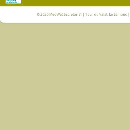
© 2026
MedWet Secretariat
| Tour du Valat, Le Sambuc | 