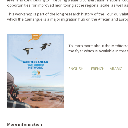
level and contributing to improving wetland conservation, national co
opportunities for improved monitoring at the regional scale, as well as
This workshop is part of the long research history of the Tour du Vala
which the Camargue is a major migration hub on the African and Euro
To learn more about the Mediter
the flyer which is available in thr
ENGLISH
FRENCH
ARABIC
More information