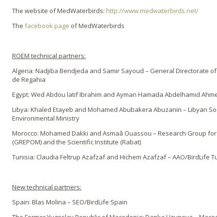
The website of MedWaterbirds:
http://www.medwaterbirds.net/
The
facebook page
of MedWaterbirds
ROEM technical partners:
Algeria: Nadjiba Bendjeda and Samir Sayoud – General Directorate of
de Regahia
Egypt: Wed Abdou latif Ibrahim and Ayman Hamada Abdelhamid Ahmed
Libya: Khaled Etayeb and Mohamed Abubakera Abuzanin – Libyan Soci
Environmental Ministry
Morocco: Mohamed Dakki and Asmaâ Ouassou – Research Group for th
(GREPOM) and the Scientific Institute (Rabat)
Tunisia: Claudia Feltrup Azafzaf and Hichem Azafzaf – AAO/BirdLife T
New technical partners:
Spain: Blas Molina – SEO/BirdLife Spain