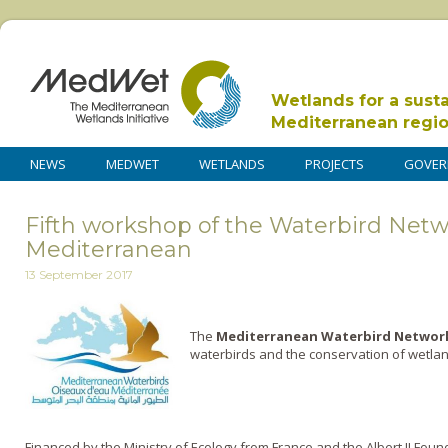
Wetlands for a sust
Mediterranean regi
NEWS
MEDWET
WETLANDS
PROJECTS
GOVER
Fifth workshop of the Waterbird Netw
Mediterranean
13 September 2017
The
Mediterranean Waterbird Netwo
waterbirds and the conservation of wetlan
Financed by the Ministry of Ecology from France and the Albert II Found