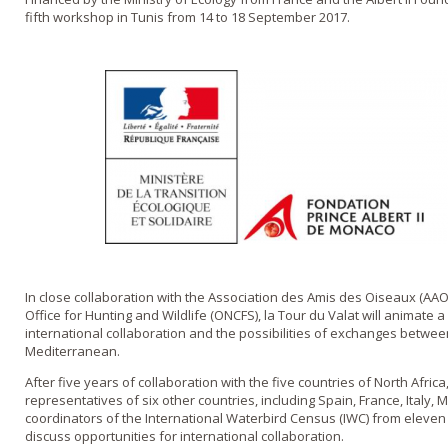
fifth workshop in Tunis from 14 to 18 September 2017.
In close collaboration with the Association des Amis des Oiseaux (AAO
Office for Hunting and Wildlife (ONCFS), la Tour du Valat will animat
international collaboration and the possibilities of exchanges betwee
Mediterranean.
After five years of collaboration with the five countries of North Afri
representatives of six other countries, including Spain, France, Italy
coordinators of the International Waterbird Census (IWC) from eleven
discuss opportunities for international collaboration.