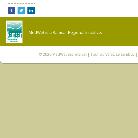
MedWet is a Ramsar Regional Initiative.
© 2026
MedWet Secretariat
| Tour du Valat, Le Sambuc | 