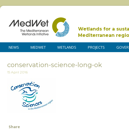
Wetlands for a sust
Mediterranean regi
NEWS
MEDWET
WETLANDS
PROJECTS
GOVER
conservation-science-long-ok
15 April 2016
Share