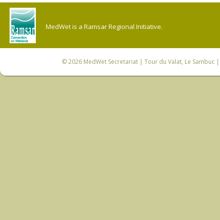
MedWet is a Ramsar Regional Initiative.
© 2026
MedWet Secretariat
| Tour du Valat, Le Sambuc | 