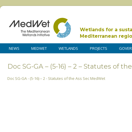
Wetlands for a sust
Mediterranean regi
NEWS
MEDWET
WETLANDS
PROJECTS
GOVER
Doc SG-GA – (5-16) – 2 – Statutes of 
Doc SG-GA - (5-16) – 2 - Statutes of the Ass Sec MedWet