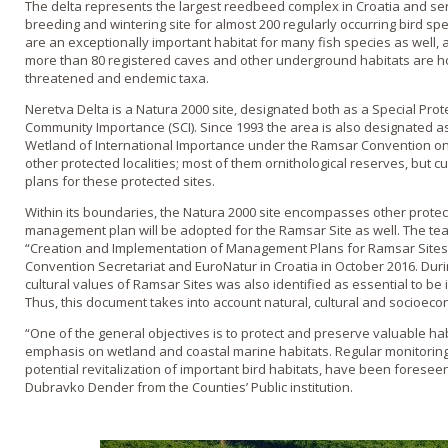
The delta represents the largest reedbeed complex in Croatia and se
breeding and wintering site for almost 200 regularly occurring bird s
are an exceptionally important habitat for many fish species as well, a
more than 80 registered caves and other underground habitats are h
threatened and endemic taxa.
Neretva Delta is a Natura 2000 site, designated both as a Special Prot
Community Importance (SCI). Since 1993 the area is also designated a
Wetland of International Importance under the Ramsar Convention on W
other protected localities; most of them ornithological reserves, but
plans for these protected sites.
Within its boundaries, the Natura 2000 site encompasses other protec
management plan will be adopted for the Ramsar Site as well. The tea
“Creation and Implementation of Management Plans for Ramsar Site
Convention Secretariat and EuroNatur in Croatia in October 2016. Dur
cultural values of Ramsar Sites was also identified as essential to be i
Thus, this document takes into account natural, cultural and socioeco
“One of the general objectives is to protect and preserve valuable hab
emphasis on wetland and coastal marine habitats. Regular monitoring 
potential revitalization of important bird habitats, have been foreseen
Dubravko Dender from the Counties’ Public institution.