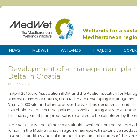
Wetlands for a sust
Mediterranean regi
NEWS
MEDWET
WETLANDS
PROJECTS
GOVER
Development of a management plan f
Delta in Croatia
12 June 2017
In April 2016, the Association BIOM and the Public Institution for Man
Dubrovnik-Neretva County, Croatia, began developing a management 
Natura 2000 site and other protected areas. This document, if endorsed
stakeholders and sectorial policies, as well as being a strategic docume
The management plan proposal is expected to be completed by the en
Neretva Delta is one of the most valuable wetlands on the eastern Adr
remain in the Mediterranean region of Europe with extensive reedbed
lagoons, sandflats and saltmarshes, lakes and tributaries of the Neret