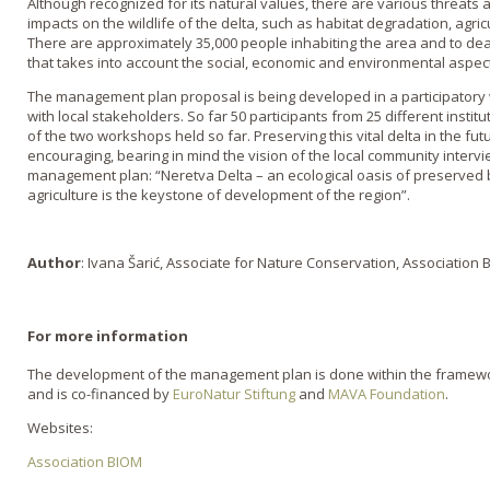
Although recognized for its natural values, there are various threats a
impacts on the wildlife of the delta, such as habitat degradation, agric
There are approximately 35,000 people inhabiting the area and to de
that takes into account the social, economic and environmental aspect
The management plan proposal is being developed in a participator
with local stakeholders. So far 50 participants from 25 different inst
of the two workshops held so far. Preserving this vital delta in the fu
encouraging, bearing in mind the vision of the local community interv
management plan: “Neretva Delta – an ecological oasis of preserved b
agriculture is the keystone of development of the region”.
Author
: Ivana Šarić, Associate for Nature Conservation, Association
For more information
The development of the management plan is done within the framework
and is co-financed by
EuroNatur Stiftung
and
MAVA Foundation
.
Websites:
Association BIOM