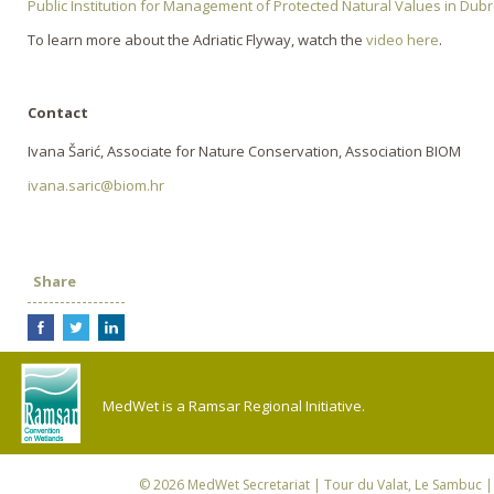
Public Institution for Management of Protected Natural Values in Du
To learn more about the Adriatic Flyway, watch the
video here
.
Contact
Ivana Šarić, Associate for Nature Conservation, Association BIOM
ivana.saric@biom.hr
Share
MedWet is a Ramsar Regional Initiative.
© 2026
MedWet Secretariat
| Tour du Valat, Le Sambuc | 