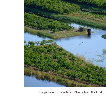
Illegal hunting practices. Photo: Ivan Budinski/