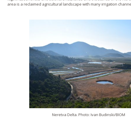
area is a reclaimed agricultural landscape with many irrigation channe
Neretva Delta. Photo: Ivan Budinski/BIOM