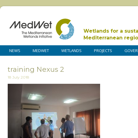
Wetlands for a sust
Mediterranean regi
NEWS
MEDWET
WETLANDS
PROJECTS
GOVER
training Nexus 2
18 July 2018