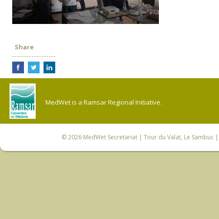
Share
MedWet is a Ramsar Regional Initiative.
© 2026
MedWet Secretariat
| Tour du Valat, Le Sambuc | 