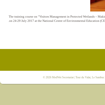
The training course on “Visitors Management in Protected Wetlands – Makin
on 24-29 July 2017 at the National Centre of Environmental Education (CE
© 2026
MedWet Secretariat
| Tour du Valat, Le Sambuc |