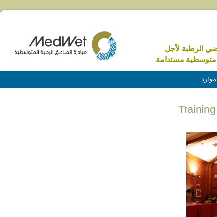
الاراضي الرطبة 
منطقة متوسطية م
الموا
Trainin