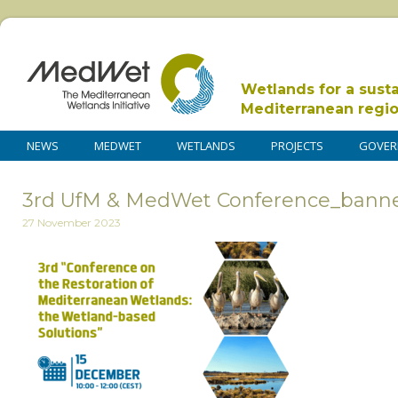
Wetlands for a sust
Mediterranean regi
NEWS
MEDWET
WETLANDS
PROJECTS
GOVER
3rd UfM & MedWet Conference_bann
27 November 2023