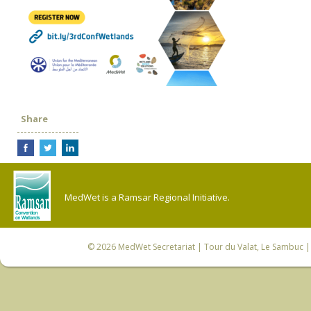
Share
MedWet is a Ramsar Regional Initiative.
© 2026
MedWet Secretariat
| Tour du Valat, Le Sambuc | 